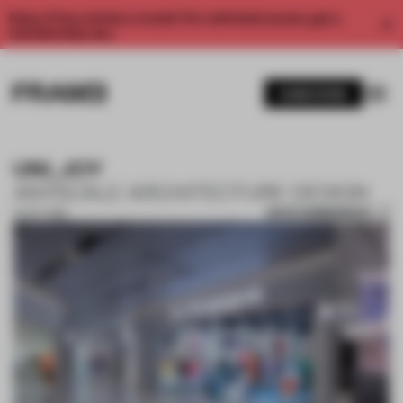
Enjoy 2 free articles a month. For unlimited access, get a
membership now.
SUBSCRIBE
UNI_JOY
ANYSCALE ARCHITECTURE DESIGN
SAVE SUBMISSION
14 OCT 2019
1 / 10