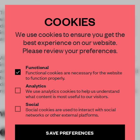
To create a new, fresh and trendy environment, anySCALE
COOKIES
wanted to design a space that would get people talking. The
design of the area was inspired by making a place where the
imagination can run free, giving visitors the feeling that they
We use cookies to ensure you get the
are no longer on earth, but floating in outer space.
best experience on our website.
Please review your preferences.
Aluminum paneling uniformly used all over walls and ceiling,
integrated sound and visual effect systems were used to
Functional
achieve this effect. Artistic video installations conceptualized
Functional cookies are necessary for the website
by the MVM design label were integrated into the interior
to function properly.
design. With the integration of a bar and lounge, the space is
Analytics
now one where people can not only shop but spend their time.
We use analytics cookies to help us understand
what content is most useful to our visitors.
Social
Social cookies are used to interact with social
WORDS
By submitter
networks or other external platforms.
SAVE PREFERENCES