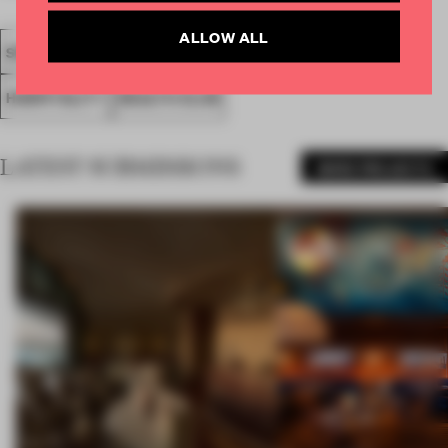
ALLOW ALL
SPATIAL
FA20
SUBMITTED 2020
AWARDS
HOSPITALITY
HEALTH CLUB
LATEST SUBMISSIONS
MORE PROJECTS