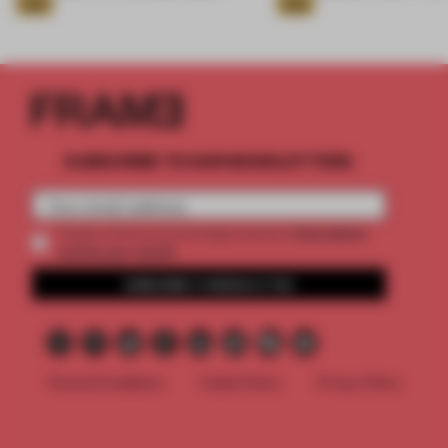
Gold
Gold
SUBSCRIBE TO OUR NEWSLETTERS
2 premium
Create a free account and get access to
articles per month
SUBSCRIBE TO NEWSLETTER
Terms & Conditions
Cookie Policy
Privacy Policy