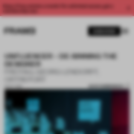
Enjoy 2 free articles a month. For unlimited access, get a
membership now.
SUBSCRIBE
UNFLUENCER – DE-SINNING THE
DESIGNER
FREITAG, GEORG LENDORFF,
ORTREPORT
SAVE SUBMISSION
15 OCT 2019
1 / 10