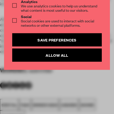
Analytics
immersive, powerful and poetic experience.
We use analytics cookies to help us understand
what content is most useful to our visitors.
Social
After this act of "spiritual cleansing" the audience was
Social cookies are used to interact with social
encouraged to reflect on sins committed as designers and
networks or other external platforms.
consumers. They had an opportunity to anonymously share
confessions in a confessional box. They were asked to fill out
SAVE PREFERENCES
"sin forms". Then, after handing in the forms, the visitors could
immortalize a pledge with handheld inkjet printers directly
onto their bags and clothes.
ALLOW ALL
WORDS
By submitter
SPATIAL
FA20
WINNER 2020
AWARDS
SHOWS