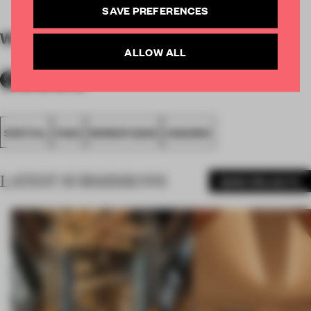
SAVE PREFERENCES
WORDS
By submitter
ALLOW ALL
SPATIAL
FA20
WINNER 2020
AWARDS
LATEST SUBMISSIONS
MORE PROJECTS