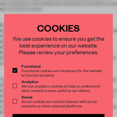
site, arising from the collaboration between the architects and
the construction team.
COOKIES
During the construction process, rather than cut down the
trees on site, the team built apertures into the floors, walls, and
ceilings to accommodate their continuing growth. The
We use cookies to ensure you get the
alternating exterior and interior spaces integrate natural
best experience on our website.
elements of light and air into the home; the living room,
Please review your preferences.
bedrooms, performance space, and kitchen are connected
through outdoor walkways that pass over reflecting pools and
an artificial lake.
Functional
Functional cookies are necessary for the website
to function properly.
The interior incorporates custom concrete tables and seating
Analytics
of the same organic language. The textures combine the
We use analytics cookies to help us understand
smoothness of polished concrete and the roughness of bejuco
what content is most useful to our visitors.
vines, which are embedded throughout the space, and details
Social
including the lighting fixtures and woven accents have been
Social cookies are used to interact with social
networks or other external platforms.
custom-made through the traditional artisanal methods of the
local indigenous communities.