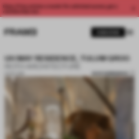
Enjoy 2 free articles a month. For unlimited access, get a
membership now.
SUBSCRIBE
UH MAY RESIDENCE, TULUM QROO
ROTH ARCHITECTURE
SAVE SUBMISSION
24 OCT 2019
1 / 10