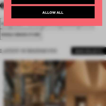
ALLOW ALL
FA18
SUBMITTED 2018
SPATIAL
AWARDS
RETAIL
SINGLE-BRAND STORE
LATEST SUBMISSIONS
MORE PROJECTS