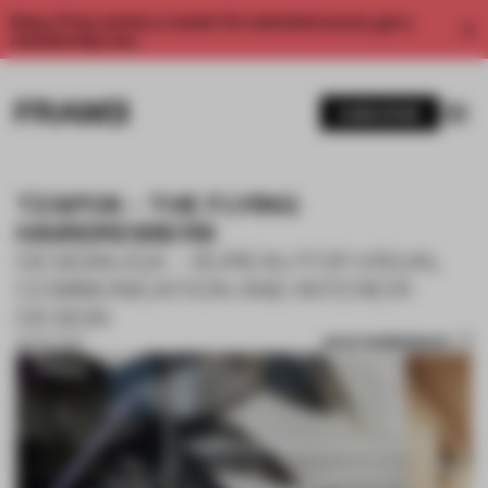
Enjoy 2 free articles a month. For unlimited access, get a
membership now.
SUBSCRIBE
TZAPOS – THE FLYING
HAIRDRESSERS
DESIGNLIGA – BUREAU FOR VISUAL
COMMUNICATION AND INTERIOR
DESIGN
SAVE SUBMISSION
30 OCT 2017
1 / 10