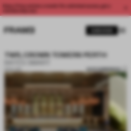
Enjoy 2 free articles a month. For unlimited access, get a
membership now.
SUBSCRIBE
TWR, CROWN TOWERS PERTH
BATES SMART
SAVE SUBMISSION
13 NOV 2017
1 / 10