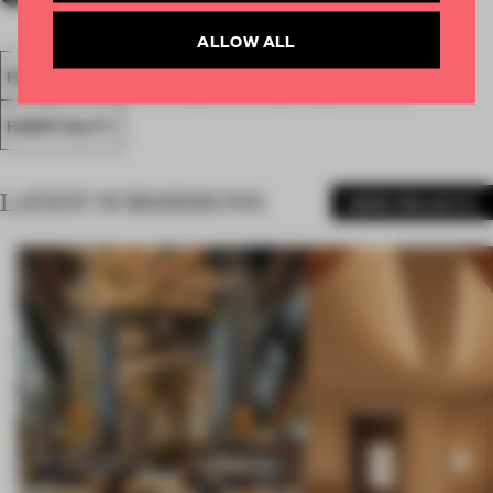
ALLOW ALL
FA18
SUBMITTED 2018
SPATIAL
BAR
AWARDS
HOSPITALITY
LATEST SUBMISSIONS
MORE PROJECTS