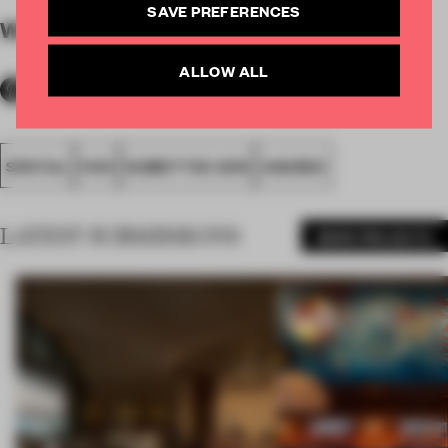
SAVE PREFERENCES
WORDS
By submitter
ALLOW ALL
SPATIAL
FA19
SUBMITTED 2019
AWARDS
LATEST SUBMISSIONS
MORE PROJECTS