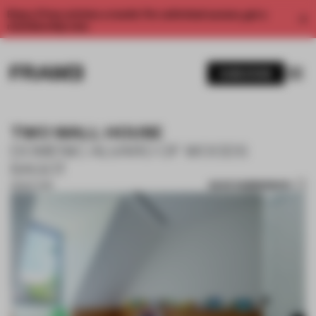
Enjoy 2 free articles a month. For unlimited access, get a
membership now.
SUBSCRIBE
TWO WALL HOUSE
DOMENIC ALVARO OF WOODS
BAGOT
SAVE SUBMISSION
28 SEP 2018
1 / 10