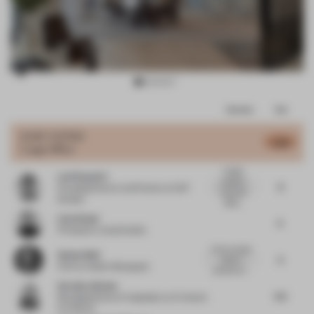
Item
Comments
Total
3
of
JURY VOTES
5.68
Large Office
8
A highly
Leni Popovici
polished
6
Founding Director and Partner
at KAP
corporate
Studios
office...
Liam Doyle
5
Principal
at Jump Studios
In the concept
Stefan Weil
5
sheet is
CCO
at Atelier Markgraph
pointed out...
Veronica Givone
5.5
Managing Director Hospitality
at IA Interior
Architects