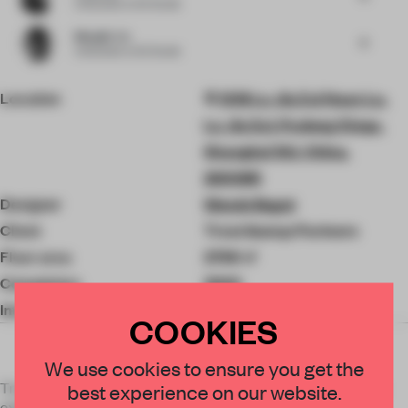
Cofounder
at Sò Studio
Mengjie Liu
6
Cofounder
at Sò Studio
Location
1318 Lu Jia Zui Huan Lu,
Lu Jia Zui, Pudong Xinqu,
Shanghai Shi, China,
200085
Designer
Woods Bagot
Client
Trout &amp; Partners
Floor area
2798 ㎡
Completion
2020
Interior Design
Woods Bagot
COOKIES
We use cookies to ensure you get the
Trout & Partners Shanghai HQ is a workplace that carefully
best experience on our website.
expresses the corporate culture - aspiring to spatially