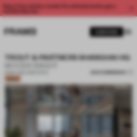
Enjoy 2 free articles a month. For unlimited access, get a
membership now.
SUBSCRIBE
TROUT & PARTNERS SHANGHAI HQ
WOODS BAGOT
SAVE SUBMISSION
09 MAY 2021
•
LARGE OFFICE
Bronze
1 / 8