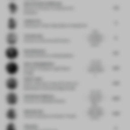
Anne-Rachel Schiffmann
5.5
Director of Interior Architecture
at
Snøhetta
Justine Fox
5
Cofounder | Colour Specialist
at Calzada Fox
Calm,
Tina Norden
considered
6
and elegant
Partner
at Conran and Partners
spaces...
Ruud Belmans
5.5
Creative Director
at WeWantMore
very well
Omar Abdelghafour
executed
6.75
Founder Principal
at Light Space
subtle details
Design
a...
Sonia Tomic
5.75
Senior Associate, Head of Furniture &
Materials
at Universal Design Studio
Very well
Christiaan Fokkema
exectuted
6.25
high end
Partner
at Hollandse Nieuwe
office...
Impeccable
Gudy Herder
5.25
office design
Trend Consultant
at Eclectic Trends
at first s...
Yifan Wu
6