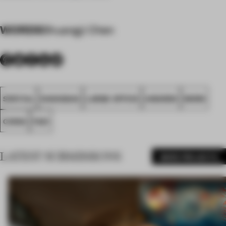
WORDS
Shuangji Chen
SPATIAL
SHANGHAI
LARGE OFFICE
AWARDS
WORK
CHINA
FA21
LATEST SUBMISSIONS
MORE PROJECTS