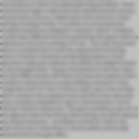
interventions to inform the spatial planning and detail. These
interventions begin to determine the spatial function: privacy
and acoustics, focus or collaborative work, formal or social
settings, framing of views. To achieve an unconventional
reception experience, designers created a “plinth” reception
counter blurs different functions and brings the guest within to
experience the inner workings of Trout – the multi-functional
space is transformed to meet the requirement of hosting
events. Premium materials and detailing express Trout’s
upmarket image and celebrate the office’s incredible location
on the Huangpu River. Taking a key position in the floor plate,
the CEO Office and the VIP Room are executive spaces which
combine a sense of luxury and providing a moment to step
“inside the mind” of Trout. A history walk is set in the corridor
which connects the reception area and CEO room executive
zone, creating a walkable art space communicates Trout &
Partners’ historic milestones. The pantry and library also sit at
the adjacent side of the formal client facing zone. Both spaces
are relaxed and warm – providing a retreat for staff at any
point of the day. A slatted box is used to define and provide
seclusion from the open office.