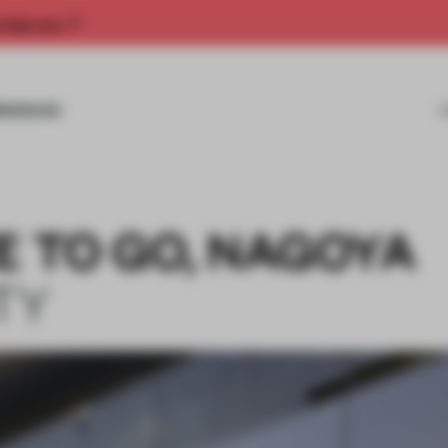
rship now.
MISSIONS
E TO GO, NAGOYA
TY