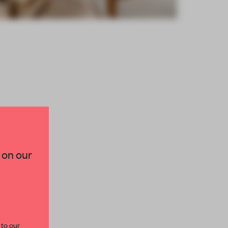
×
 on our
paces and insights from
AME’s editorial team.
 to our