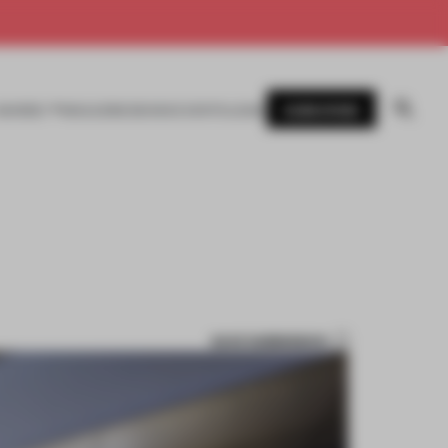
SUBSCRIBE
AWARDS
MAGAZINE
BOOKS
EVENTS
LOGIN
SAVE SUBMISSION