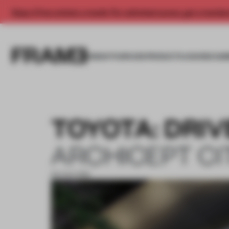
Enjoy 2 free articles a month. For unlimited access, get a membe
INSIGHTS
SPACES
PRODUCTS
AWARDS SUB
TOYOTA: DRIV
ARCHICEPT CI
30 AUG 2018