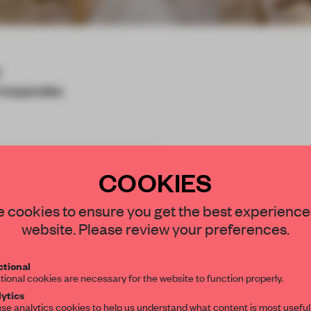
y
Corporation
COOKIES
e experiences to young
STAY CONNECTED TO DESIGN
 cookies to ensure you get the best experience
eir daily life. The space
website. Please review your preferences.
d glamping imagery. By
Get your daily selection of need-to-know s
ple will be inspired to
tional
the world of interior design, curated by FR
gether. At this location,
tional cookies are necessary for the website to function properly.
d via website, and in a
ytics
se analytics cookies to help us understand what content is most useful
 cars can be equipped