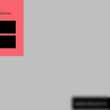
atforms.
s per month
MORE PROJECTS