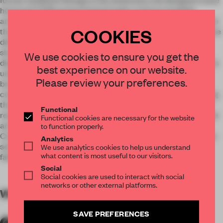
honoured TON’s environmental policy and successfully
anchored the brand’s visual identity. The result is a showroom
COOKIES
that gives visitors the feeling of having just entered the Salone
del Mobile trade fair. Wood is the dominant element of the
showroom, stained white so as not to compete with the
We use cookies to ensure you get the
displayed furniture. The concrete floor was also chosen for its
best experience on our website.
understated quality, and to promote the modern image of a
Please review your preferences.
brand steeped in tradition. The showroom is spacious and
contains a number of functional elements. The shelving along
the length of one wall can display many models at once and
Functional
reserves the central space for furniture arrangements. These
Functional cookies are necessary for the website
are enhanced with specialised lighting provided by another
to function properly.
Czech brand ¬– Lasvit. Individual furniture arrangements are
Analytics
sectioned by functional and decorative elements, such as
We use analytics cookies to help us understand
what content is most useful to our visitors.
fabric samples hanging gracefully from the ceiling.
Social
Social cookies are used to interact with social
networks or other external platforms.
WORDS
By submitter
SAVE PREFERENCES