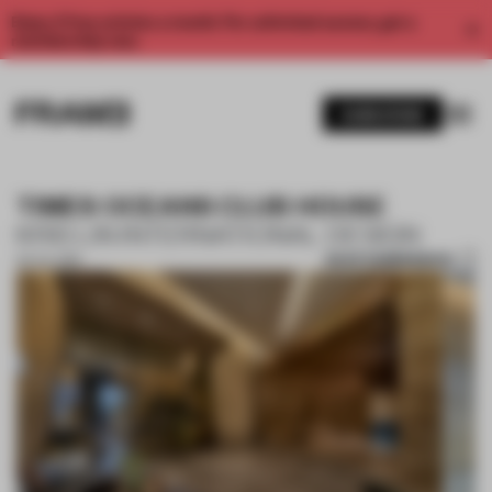
Enjoy 2 free articles a month. For unlimited access, get a
membership now.
SUBSCRIBE
TIMES OCEANS CLUB HOUSE
KRIS LIN INTERNATIONAL DESIGN
SAVE SUBMISSION
03 JUL 2019
1 / 2