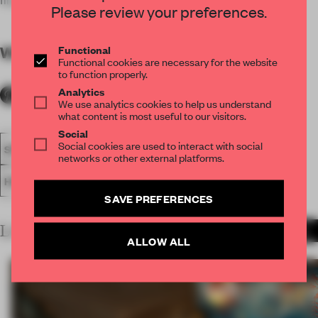
Please review your preferences.
Functional
WORDS
By submitter
Functional cookies are necessary for the website
to function properly.
Analytics
We use analytics cookies to help us understand
what content is most useful to our visitors.
Social
Social cookies are used to interact with social
SPATIAL
FA20
SUBMITTED 2020
AWARDS
networks or other external platforms.
HOSPITALITY
HEALTH CLUB
SAVE PREFERENCES
LATEST SUBMISSIONS
MORE PROJECTS
ALLOW ALL