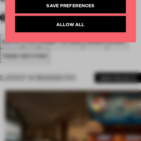
SAVE PREFERENCES
ALLOW ALL
SPATIAL
FA20
SUBMITTED 2020
AWARDS
SHOWS
TRADE-FAIR STAND
LATEST SUBMISSIONS
MORE PROJECTS