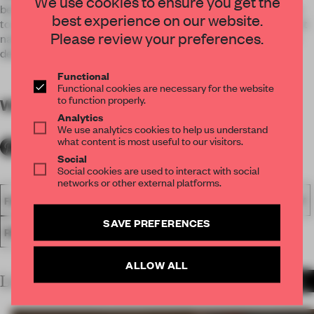
We use cookies to ensure you get the
becomes spectacular and reference of the brand, in addition
best experience on our website.
to an urban landmark. As the first branch to be transformed, it
Please review your preferences.
naturally becomes a flagship store, which integrates a more
detailed, elaborate and forceful development.
Functional
Functional cookies are necessary for the website
to function properly.
WORDS
By submitter
Analytics
We use analytics cookies to help us understand
what content is most useful to our visitors.
Social
Social cookies are used to interact with social
networks or other external platforms.
FA18
SUBMITTED 2018
SPATIAL
AWARDS
HOSPITALITY
SAVE PREFERENCES
RESTAURANT
ALLOW ALL
LATEST SUBMISSIONS
MORE PROJECTS