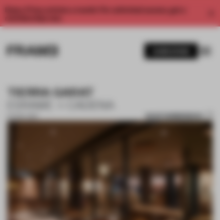
Enjoy 2 free articles a month. For unlimited access, get a
membership now.
SUBSCRIBE
TIERRA GARAT
ESRAWE + CADENA
SAVE SUBMISSION
07 NOV 2017
1 / 10