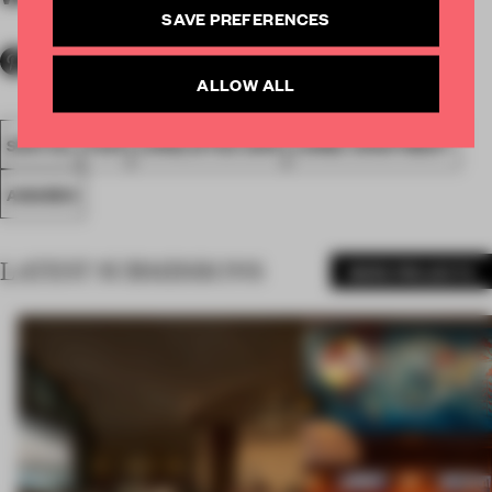
SAVE PREFERENCES
ALLOW ALL
SPATIAL
FA19
LONGLISTED 2019
LARGE APARTMENT
AWARDS
LATEST SUBMISSIONS
MORE PROJECTS