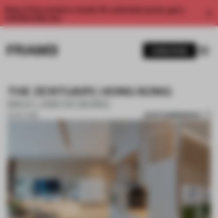
Enjoy 2 free articles a month. For unlimited access, get a
membership now.
SUBSCRIBE
THE ZENTUARY, HONG KONG
MAX LAM DESIGNS
SAVE SUBMISSION
02 OCT 2018
1 / 10