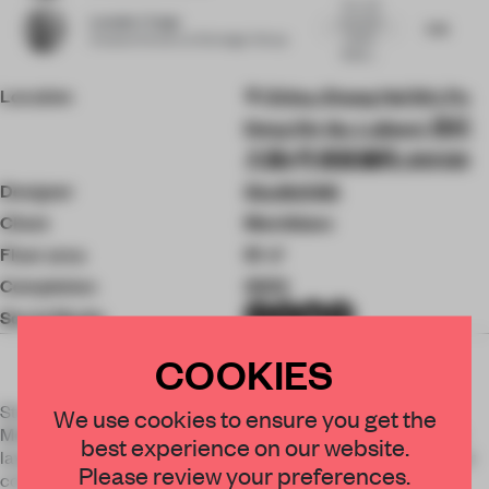
Very well
Leendert Tange
executed
7.45
window
Creative Partner
at Storeage-Group
display,...
Location
China, Shang Hai Shi, Pu
Dong Xin Qu, Lujiazui, 世纪
大道8号 邮政编码: 200120
Designer
StudioXAG
Client
Montblanc
Floor area
91 ㎡
Completion
2023
Social Media
COOKIES
StudioXAG created a mythical scene of good fortune for
We use cookies to ensure you get the
Montblanc to celebrate the Year of the Dragon. With a fresh
best experience on our website.
layer of bold and dynamic creative, they developed a modular
Please review your preferences.
concept that celebrates the Lunar New Year in stores.