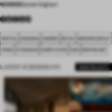
WORDS
Daniel Wigham
SPATIAL
SHANGHAI
AWARDS
RETAIL
WINDOW DISPLAY
CHINA
STUDIOXAG
SHORTLISTED
FA24
MONTBLANC
LATEST SUBMISSIONS
MORE PROJECTS