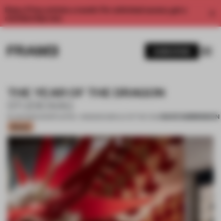
Enjoy 2 free articles a month. For unlimited access, get a
membership now.
SUBSCRIBE
THE YEAR OF THE DRAGON
STUDIOXAG
SAVE SUBMISSION
19 JUN 2024
•
SHORTLISTED - WINDOW DISPLAY OF THE YEAR
Bronze
1 / 9