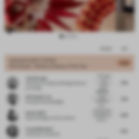
Item
Comments
Total
3
of
GRAND
JURY VOTES
6.08
Shortlisted - Window Display of the Year
8
Interesting
John Naranjo
use of
5.78
Associate Principal and Design Director
spatial
at Arcadis
display...
More of an
Christopher Lye
added
5.61
installation
Principal
at Woods Bagot
than...
Well executed
Anette Skeie
5.65
and effective
Head of Design
at Norco Interior
show st...
Torquil McIntosh
5.91
Cofounder
at Sybarite