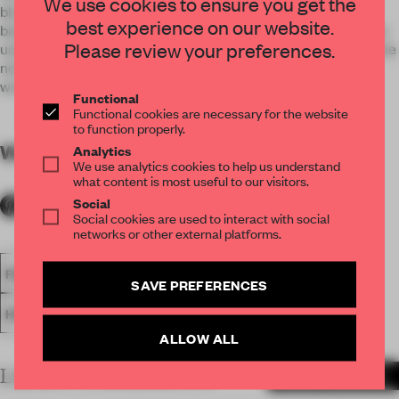
We use cookies to ensure you get the
blond and grey woods as well luminous white marble. To
best experience on our website.
balance the fresh decor by contrast, black metal accents are
Please review your preferences.
used throughout in furniture and architectural details. Like the
notes on a partition, they punctuate the guest journey and
work as a subtle, modern nod to Brooklyn’s industrial past.
Functional
Functional cookies are necessary for the website
to function properly.
WORDS
By submitter
Analytics
We use analytics cookies to help us understand
what content is most useful to our visitors.
Social
Social cookies are used to interact with social
networks or other external platforms.
FA18
SUBMITTED 2018
SPATIAL
HOTEL
AWARDS
SAVE PREFERENCES
HOSPITALITY
ALLOW ALL
LATEST SUBMISSIONS
MORE PROJECTS