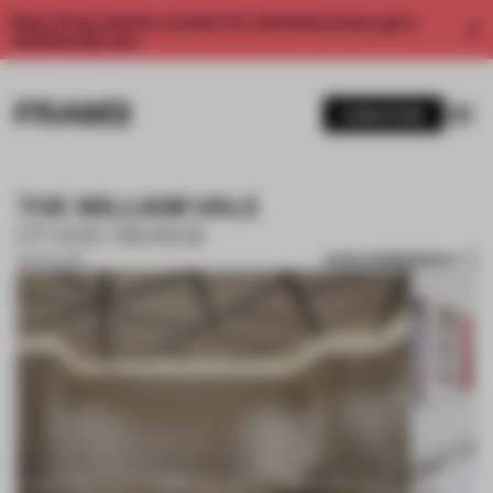
Enjoy 2 free articles a month. For unlimited access, get a
membership now.
SUBSCRIBE
THE WILLIAM VALE
STUDIO MUNGE
SAVE SUBMISSION
02 NOV 2017
1 / 9