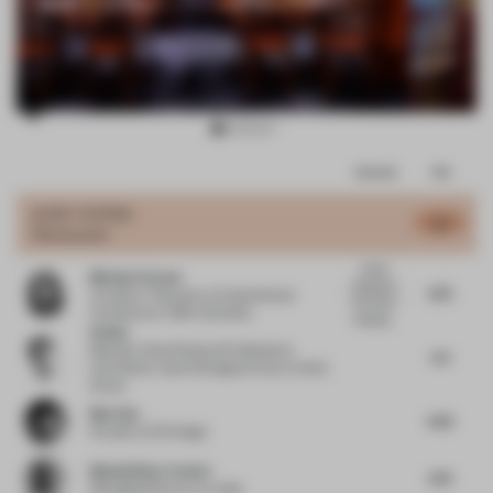
Item
Comments
Total
3
of
JURY VOTES
4.7
Restaurant
10
It feels
Michela Falcone
there are
4.75
Architect / Educator
at Experimental
too many
Architecture / BNU University
languag...
Qi Wei
Member, Urban Renewal Professional
5.5
Committee, Vanke Shanghai Area
at Vanke
Group
Mao Hua
4.25
Founder
at EK Design
Massimiliano Tosetto
4.75
Managing Director
at Lodes