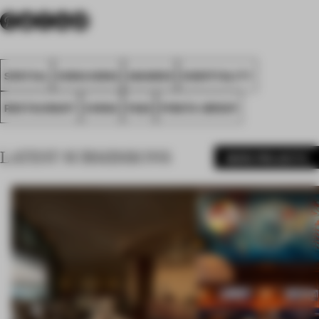
SPATIAL
HONG KONG
AWARDS
HOSPITALITY
RESTAURANT
CHINA
FA22
PIRATA GROUP
LATEST SUBMISSIONS
MORE PROJECTS