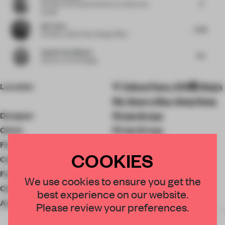
4
Founder and Creative Director
at Simal Yes
Studio
Bob Chen
5.06
Founder
at Bob Chen Design Office
Sophie Van Winden
4.5
Director
at Owl Design
Location
Taikoo Place, 979號 King's
Rd, Quarry Bay, Hong Kong
Designer
Pirata Group
Client
Pirata Group
Floor area
1672 ㎡
COOKIES
Completion
2021
Furniture
Ege Carpets
We use cookies to ensure you get the
Ceiling
Axis
best experience on our website.
Accessories
Design by Fe
Please review your preferences.