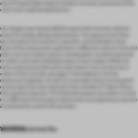
one of Hong Kong’s largest outdoor terraces, and some of the
city’s most captivating interiors.
Our design team break 18,000 square feet into four distinct
areas for unique dining experiences. The spaces must flow,
yet, introduce the senses to specific, unmistakable zones.
Each of the restaurants represent a different culture, time and
place, we use mainly colours and bespoke, curated materials
to make sure each individual space stays unique. While the
team used neutral elements and colours such as the warm
colour of the corridor, passage in the hallway to tie the
restaurant together, as well as to provide visual counterpoint
and escape from the corporate look and feel of Taikoo Place.
Once guests step into The Sixteenth, guests are able to travel
to a different time & space where they can experience warmth
& authenticity, switch off and relax.
WORDS
Janice Siu