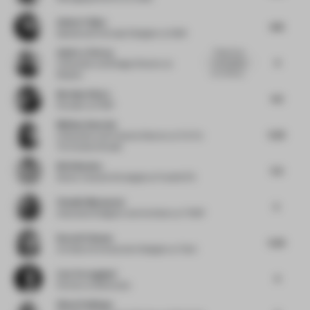
Amber Feijen
4.13
Spatial and Concept Designer
at 5AM
Astin Le Clercq
There's too
4
much going
Cofounder and Design Director
at
on in the sa...
Modem
Bernhard Kurz
4.5
Founder
at IFUB*
Melissa Amarelo
5.25
Cofounder and Creative Director
at Toi Toi
Toi Creative Studio
Britt Berden
5.5
Senior Creative Strategist
at FranklinTill
Claudia Mazzucato
5
Associate Designer and Architect
at THDP
Karen El Asmar
5.25
Architect & Interaction Designer
at Tech
Lisa Torreggiani
4
Partner
at Monkeydu
Simal Yesiltepe