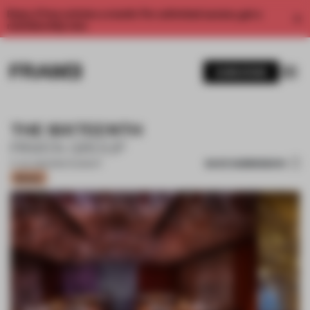
Enjoy 2 free articles a month. For unlimited access, get a
membership now.
SUBSCRIBE
THE SIXTEENTH
PIRATA GROUP
SAVE SUBMISSION
17 JUL 2022
•
RESTAURANT
Bronze
1 / 11