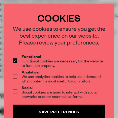
fascinating concept that allowed new perspectives to emerge
from every angle. The idea behind: The energy of OSRAM OS
COOKIES
innovations is getting manifested. Energy is becoming a shape.
The result: A sculptural exhibition stand that sets the brand
and products in a thrilling relationship. A digital media wall
We use cookies to ensure you get the
covered the stand like a curtain. This wall indicated a preview
best experience on our website.
of the infinite possibilities. Energy strands emerged from the
Please review your preferences.
brand and thus created a space-building structure in which
each product area could be individually presented. The
energetic, powerful architectural language was also
Functional
translated into numerous, interactive details, such as
Functional cookies are necessary for the website
interactive QR cubes arranged around the central Meeting
to function properly.
Place. Here, an open podium arose, focused on the brand's
Analytics
dialogue with guests. The perfect basis for energetic talks.
We use analytics cookies to help us understand
what content is most useful to our visitors.
Social
Social cookies are used to interact with social
WORDS
By submitter
networks or other external platforms.
SAVE PREFERENCES