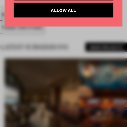
ALLOW ALL
SPATIAL
FA19
SUBMITTED 2019
AWARDS
SHOWS
TRADE-FAIR STAND
LATEST SUBMISSIONS
MORE PROJECTS