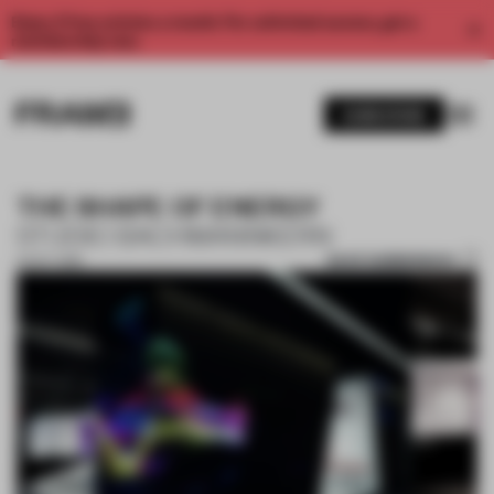
Enjoy 2 free articles a month. For unlimited access, get a
membership now.
SUBSCRIBE
THE SHAPE OF ENERGY
STUDIO BACHMANNKERN
SAVE SUBMISSION
01 OCT 2018
1 / 8