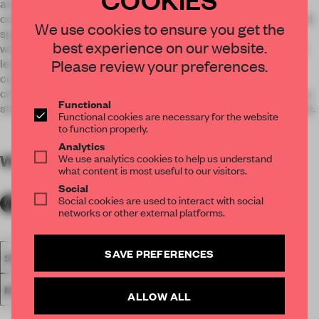
atmosphere with V shaped hanger racks aligned from the
ceiling. Other elements located in the ceiling, such as line and
We use cookies to ensure you get the
spot lights, air conditioning, were carefully organized along
best experience on our website.
with the layout of the hangers. The soft curved facade which
Please review your preferences.
leads from the arcade to the entrance, was kept white to
coincide with the interior. Simultaneously, by maintaining a
certain distance from the arcade, we succeeded in creating a
Functional
strong impression for the visitors upon stepping into the store.
Functional cookies are necessary for the website
to function properly.
Analytics
We use analytics cookies to help us understand
WORDS
By submitter
what content is most useful to our visitors.
Social
Social cookies are used to interact with social
networks or other external platforms.
SAVE PREFERENCES
SPATIAL
FA20
SUBMITTED 2020
AWARDS
RETAIL
MULTI-BRAND STORE
CASE-REAL
ALLOW ALL