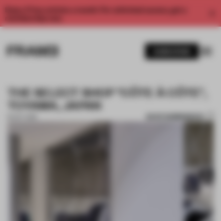
Enjoy 2 free articles a month. For unlimited access, get a
membership now.
SUBSCRIBE
THE SELECT SHOP "CÔTE À CÔTE",
TOYAMA, JAPAN
SAVE SUBMISSION
16 OCT 2019
1 / 10