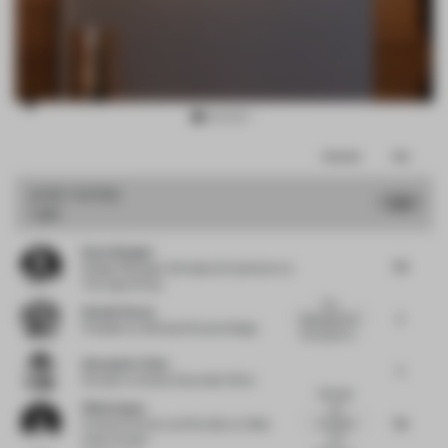
Item
Comments
Total
3
of
JURY VOTES
7.32
Light
10
Kaan Alpagut
7.5
Design Manager, Workplace Experience
at
The Lego Group
The
Donald Strum
7
description for
President
at Michael Graves Design
this project le...
Alexander Fehre
7
Founder
at Studio Alexander Fehre
Although
Hilda Impey
the
7.5
concept
Creative Partner and Founder
at Hilda
and
Impey Studio