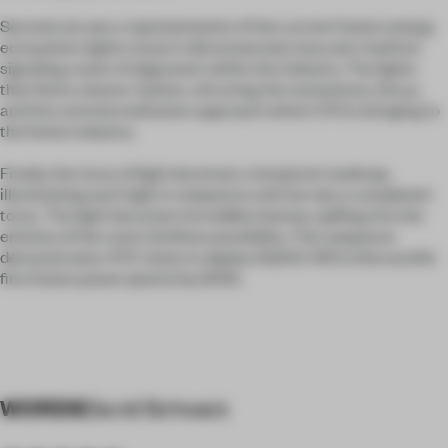
Second, we see a representation of the current fusion energy
ecosystem: lights move in disconnected, staccato rhythms
signaling a lack of alignment within the industry. The lights
then find a clearer rhythm, mirroring the momentum, focus,
and the commercialization approach which CFS is bringing to
the fusion industry.
Finally, the torus of light becomes a temporal roadmap,
illuminating each light in sequence until we see a completed
torus. The light becomes incredibly intense, spilling into the
entirety of the room: limitless possibility. This sequence
demonstrates CFS’ vision to deploy 10,000 ARCs (the world’s
first fusion power plants) by 2050.
WORDS
David Schwarz