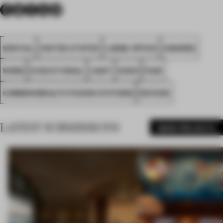
SPATIAL
UNITED STATES
LARGE OFFICE
AWARDS
WORK
EXECUTIONAL
LIGHT
HUSH
FA25
COMMONWEALTH FUSION SYSTEMS
DEVENS
LATEST SUBMISSIONS
MORE PROJECTS