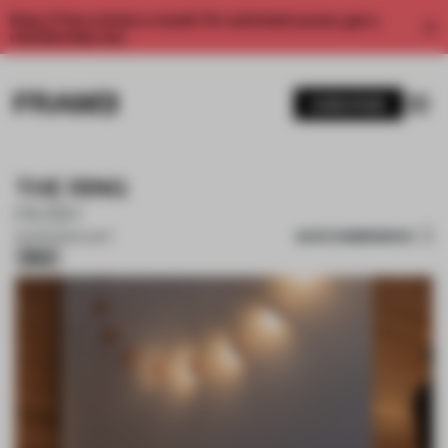
Enjoy 2 free articles a month. For unlimited access, get a
membership now.
SUBSCRIBE
THE RING
HUSH
SAVE SUBMISSION
23 APR 2025
•
LIGHT
Silver
1 / 11