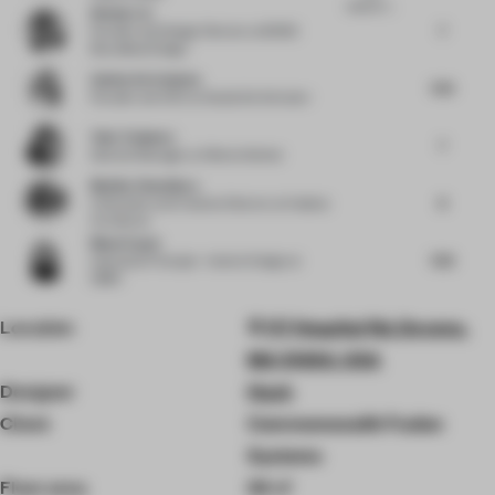
research r...
Wenke Lin
7
Founder and Design Director
at BDSD
Boundless Design
Sabine De Schutter
7.25
Founder and CEO
at Studio De Schutter
Yuko Tsukumo
7
General Manager
at Nikken Sekkei
Monika Choudhary
8
Cofounder and Creative Director
at Habitat
Architects
Maud Capet
7.63
Associate Principal - Interior Design
at
OBMI
Location
117 Hospital Rd, Devens,
MA 01434, USA
Designer
Hush
Client
Commonwealth Fusion
Systems
Floor area
34 ㎡