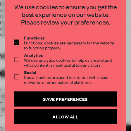
been designed as if it were a traditional razor. Where the
We use cookies to ensure you get the
softness and warmth of the velvety parament stand out, like
best experience on our website.
the handle, with the millimeter precision and coldness of its
Please review your preferences.
blade, represented by the metallic mesh that covers and
delimits the surface of the place. A perfect balance between
delicacy and rawness.
Functional
Functional cookies are necessary for the website
to function properly.
Analytics
WORDS
By submitter
We use analytics cookies to help us understand
what content is most useful to our visitors.
Social
Social cookies are used to interact with social
networks or other external platforms.
SPATIAL
FA20
SUBMITTED 2020
AWARDS
RETAIL
SAVE PREFERENCES
SINGLE-BRAND STORE
ALLOW ALL
LATEST SUBMISSIONS
MORE PROJECTS