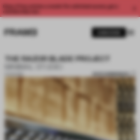
Enjoy 2 free articles a month. For unlimited access, get a
membership now.
SUBSCRIBE
THE RAZOR BLADE PROJECT
MINIMAL STUDIO
SAVE SUBMISSION
21 AUG 2019
1 / 10