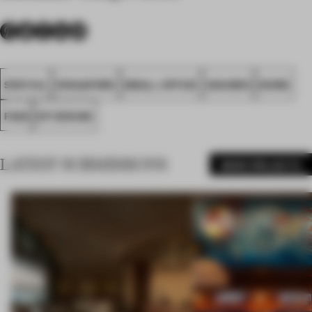
SPATIAL
SINGAPORE
SMALL OFFICE
AWARDS
WORK
FA26
DP DESIGN
LATEST SUBMISSIONS
MORE PROJECTS