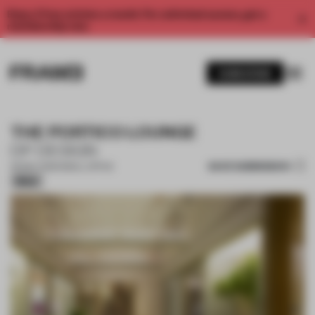
Enjoy 2 free articles a month. For unlimited access, get a
membership now.
SUBSCRIBE
THE PORTICO LOUNGE
DP DESIGN
SAVE SUBMISSION
09 MAY 2026
•
SMALL OFFICE
Silver
1 / 14