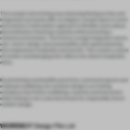
The tranquil central living area, featuring flowing arches and
integrated courtyards offer an elegant, tranquil space to work
and unwind. A minimalistic approach to flexible rooms allows
personalisation, fostering creativity while promoting a
cohesive environment. The Portico Lounge integrates nature,
user-centric design and sustainability, with spatial planning
that emphasises hospitality and warmth. This creates a sense
of comfort and belonging that reflects the client’s hospitality
ethos.
By prioritising sustainability practices, communal spaces and
employee wellbeing, the resultant design is an inviting
workplace that fosters wellbeing, creativity and interaction
while looking to set a new benchmark for responsible, future-
resilient design.
WORDS
DP Design Pte Ltd