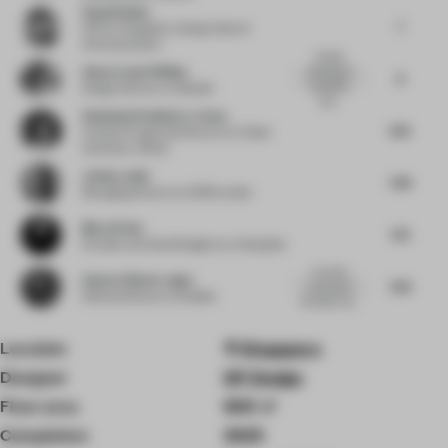
Sang Huahua
7
CEO
at Hangzhou Lidong Cultural
Communication
Simple
Adam Lloyd Phillips
blending of
8
hospitality
Design Director
at Gensler
and...
Stéphanie Rodhain-Le Saux
8.13
Creative Programs Director
at L’Oréal
University I Retail
Joshua Judd
7.38
Managing Director
at 1508 London
Murat Dede
7.75
Founder and Head Designer
at Urbanjobs
Love the
Suneet Zishan Langar
7.63
courtyards,
Editorial Director
at Epistle
the fabric cei...
Location
Singapore
Designer
DP Design
Floor area
800 ㎡
Completion
2025