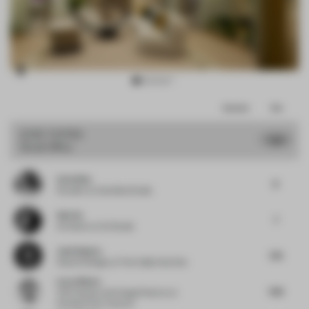
Item
Comments
Total
3
of
JURY VOTES
7.63
Small Office
13
Carla Baz
8
Founder
at Carla Baz Studio
Sab Xu
7
Architect
at XU Studio
José Subero
7.75
Head of Design
at The Collab Hub One
Luca Albero
7.63
VM Creation and Image Director
at
Christian Dior Couture