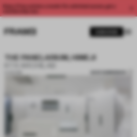
Enjoy 2 free articles a month. For unlimited access, get a
membership now.
SUBSCRIBE
THE PANELARIUM, HIMEJI
KTX ARCHILAB
SAVE SUBMISSION
21 JUN 2018
1 / 9