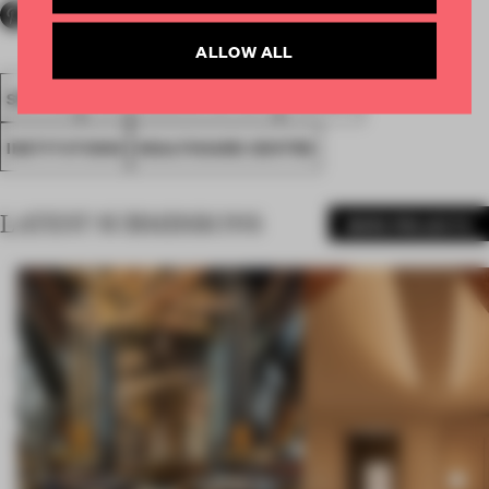
ALLOW ALL
SPATIAL
FA19
NOMINATED 2019
AWARDS
INSTITUTIONS
HEALTHCARE CENTRE
LATEST SUBMISSIONS
MORE PROJECTS