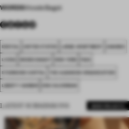
WORDS
Woods Bagot
SPATIAL
UNITED STATES
LARGE APARTMENT
AWARDS
LIVING
WOODS BAGOT
NEW YORK
FA24
STARWOOD CAPITAL
THE ALBANESE ORGANIZATION
LIBERTY HARBOR
ERIC SILVERMAN
LATEST SUBMISSIONS
MORE PROJECTS