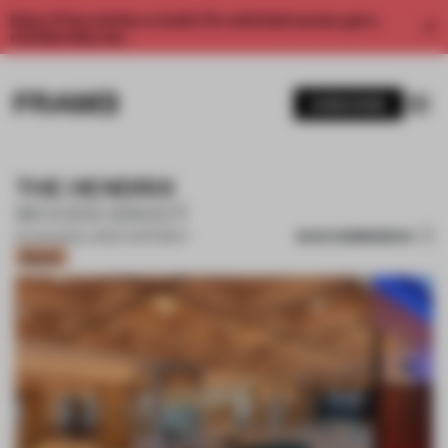
Enjoy 2 free articles a month. For unlimited access, get a
membership now.
SUBSCRIBE
THE HENDRIX
WOODS BAGOT
SAVE SUBMISSION
02 AUG 2024
•
LARGE APARTMENT
Bronze
1 / 12