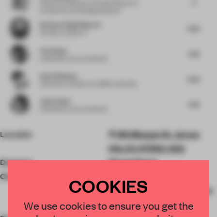
5
Head of Exhibitions
at Finnish Museum of
Architecture and Design Museum
Harkaran Singh Boparai
6.25
Founder
at Space 5
Yan Zhang
6.61
Cofounder
at say architects
Anna Gitelman
6.25
Associate Professor
at Suffolk University
Jianan Shan
6.74
Cofounder
at say architects
Location
180 Morgan St, Jersey
City, NJ 07302, USA
Designer
Woods Bagot
Client
Eric Silverman, Starwood
COOKIES
Capital, Liberty Harbor, The
We use cookies to ensure you get the
Albanese Organization