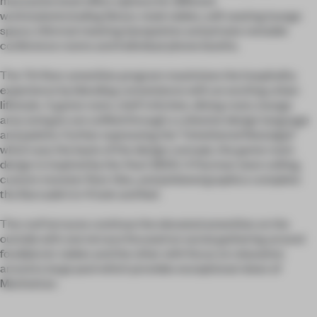
workstylesincluding library-style tables, soft seating lounge
space, informal meeting banquettes and private rentable
conference rooms and individual phone booths.
The 7th floor amenities program maximizes the hospitality
experience by blending convenience with an exciting urban
lifestyle. A game room, chef’s kitchen, dining room, lounge
area and gym are unified through a cohesive design language
and palette. Further expressing the “Untethered Nostalgia”
which was the basis of the design concept, the game room
design is inspired by the Atari 2600. A Pacman neon ceiling,
custom monster floor tiles, and pixilated graphics complete
the Barcade’s lo-fi look and feel.
The roof terraces continue the elevated amenities on the
outside with one terrace focused on social gathering around
food/picnic tables and the other with focus on relaxation
around a large pool which provides exceptional views of
Manhattan.