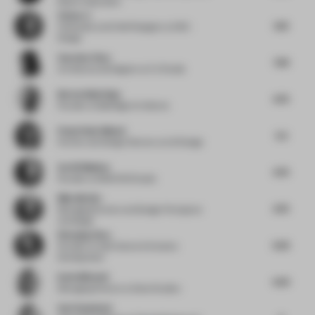
Moser Associates
Zizhao Li
6.13
Cofounder and Chief Designer
at DSC ·
Design
Xuechen Chen
7.63
Architectural Designer
at X.C Studio
Burton Baldridge
6.75
Founder
at Baldridge Architects
Pooja Shah-Mulani
5.5
Partner and Design Director
at LW Design
Serhii Makhno
6.75
Founder
at MAKHNO Studio
Mike McGirr
6.75
Managing Partner and Design Principal
at
red design
Wenqing Zhou
6.25
Founder
at Add Culture & Creative
Development
Katie Mitchell
6.25
Managing Director
at Seen Studios
Suvi Saloniemi