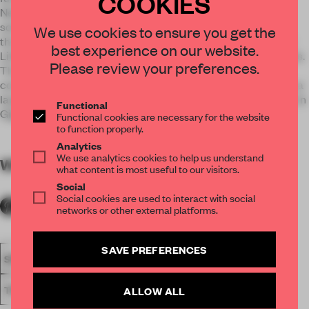
COOKIES
New Work and makes innovative business products and
solutions tangible. A hallway in vibrant red leads the visitor
We use cookies to ensure you get the
through our source of inspiration. The other is all about New
best experience on our website.
Life and lets visitors interactively test life-enriching concepts.
Please review your preferences.
The two subject areas are united by a consistent design
concept: squaring. In the center of each theme area, there is a
large cube. In Giga Work, it is a red cube with digital content. In
Functional
Giga Life, we show a green cube with vertical greening.
Functional cookies are necessary for the website
to function properly.
Analytics
We use analytics cookies to help us understand
WORDS
By submitter
what content is most useful to our visitors.
Social
Social cookies are used to interact with social
networks or other external platforms.
SAVE PREFERENCES
SPATIAL
FA19
LONGLISTED 2019
AWARDS
SHOWS
TRADE-FAIR STAND
ALLOW ALL