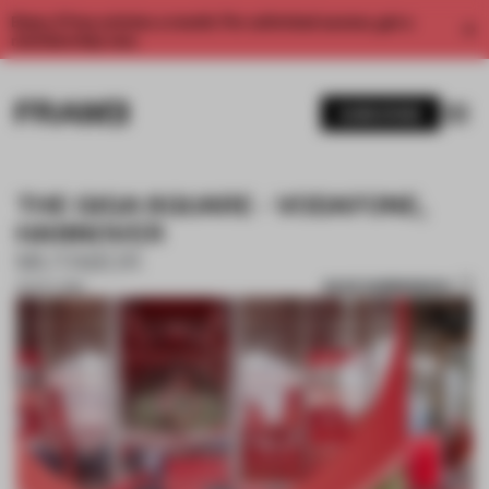
Enjoy 2 free articles a month. For unlimited access, get a
membership now.
SUBSCRIBE
THE GIGA SQUARE - VODAFONE,
HANNOVER
MUTABOR
SAVE SUBMISSION
23 OCT 2018
1 / 6