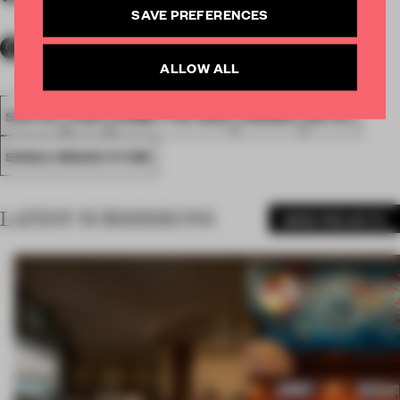
SAVE PREFERENCES
ALLOW ALL
SPATIAL
FA20
SUBMITTED 2020
AWARDS
RETAIL
SINGLE-BRAND STORE
LATEST SUBMISSIONS
MORE PROJECTS