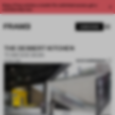
Enjoy 2 free articles a month. For unlimited access, get a
membership now.
SUBSCRIBE
THE DESSERT KITCHEN
TOWODESIGN
SAVE SUBMISSION
04 NOV 2019
1 / 10