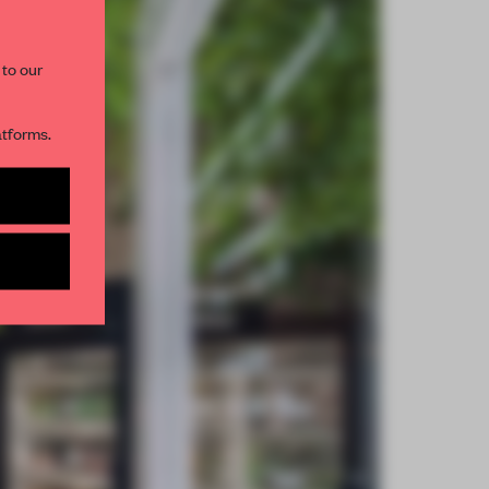
 to our
atforms.