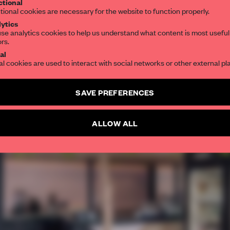
tional
tional cookies are necessary for the website to function properly.
ytics
se analytics cookies to help us understand what content is most useful
ors.
al
al cookies are used to interact with social networks or other external pl
SAVE PREFERENCES
ALLOW ALL