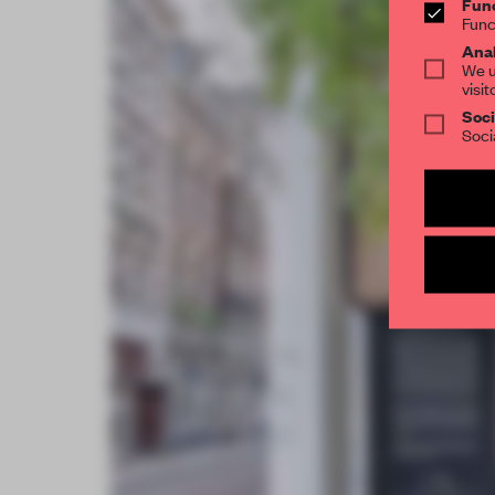
Func
Func
Anal
We u
visit
Soci
Soci