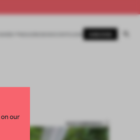
SUBSCRIBE
AWARDS
MAGAZINE
BOOKS
EVENTS
LOGIN
 on our
SAVE SUBMISSION