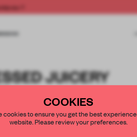
rship now.
MISSIONS
ESSED JUICERY
T
COOKIES
UDIO
 cookies to ensure you get the best experience
website. Please review your preferences.