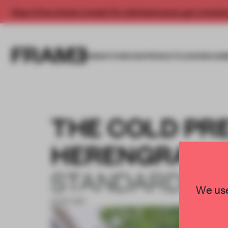
Enjoy 2 free articles a month. For unlimited access, get a membe
INSIGHTS
SPACES
PRODUCTS
AWARDS SUB
THE COLD PR
HERENGRACH
STANDARD ST
We use
31 OCT 2017