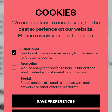
energy-saving strategy.
COOKIES
The design was created with water and bamboo elements to
We use cookies to ensure you get the
interpret the eternal and elegance value of orient. Meanwhile,
many Chinese patching techniques, new tech materials such
best experience on our website.
as bamboo steel and glass integration has been applied here.
Please review your preferences.
In the project, we integrated the elements of nature, like
Functional
mountains, waters, bamboo and stone into the space design,
Functional cookies are necessary for the website
to function properly.
together with the Chinese traditional poetry and paintings of
historical literati, for bringing the feelings of traversing through
Analytics
We use analytics cookies to help us understand
time and space, and launching the dialogue between
what content is most useful to our visitors.
contemporary and history.
Social
Social cookies are used to interact with social
networks or other external platforms.
WORDS
By submitter
SAVE PREFERENCES