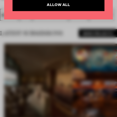
ALLOW ALL
SPATIAL
FA20
SUBMITTED 2020
AWARDS
SHOW FLAT
LATEST SUBMISSIONS
MORE PROJECTS