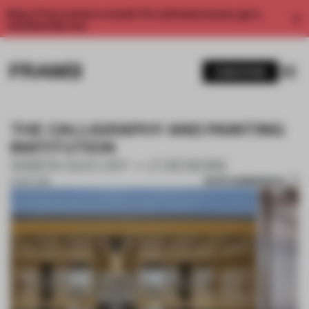
Enjoy 2 free articles a month. For unlimited access, get a
membership now.
SUBSCRIBE
THE CALLIGRAPHY AND PAINTING
INSTITUTION
XIWEN GUO (XY + Z DESIGN)
SAVE SUBMISSION
16 SEP 2019
1 / 10