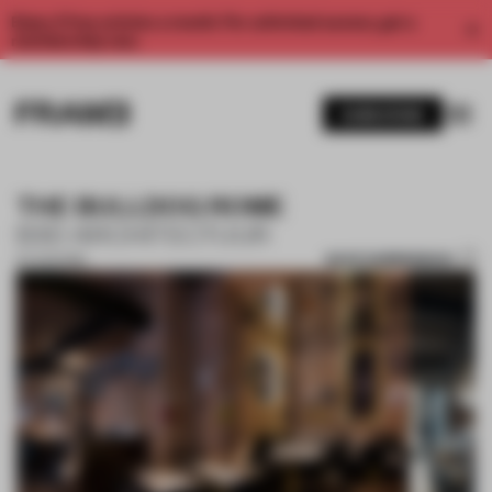
Enjoy 2 free articles a month. For unlimited access, get a
membership now.
SUBSCRIBE
THE BULLDOG ROME
B3D ARCHITECTUUR
SAVE SUBMISSION
07 AUG 2019
1 / 9