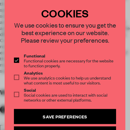
the kitchen. All the pieces of furniture are developed with
COOKIES
special attention to the smallest detail and to innovative
solutions, such as a closing system for the merchandising
area. The design is focused on the combination of traditional
We use cookies to ensure you get the
and new materials together in a balanced mix enhanced by the
best experience on our website.
different light scenes. Light wooden items, dark wooden floor,
Please review your preferences.
Corten on the counter and in the niches, copper details and
red bricks on the walls contribute to create a cozy
environment, while a mirror ceiling enlarges the perception of
Functional
the space. A morning breakfast? A drink after dinner? No
Functional cookies are necessary for the website
matter when you will decide to go, The Bulldog Rome will
to function properly.
surprise you with its unique atmosphere.
Analytics
We use analytics cookies to help us understand
what content is most useful to our visitors.
Social
WORDS
By submitter
Social cookies are used to interact with social
networks or other external platforms.
SAVE PREFERENCES