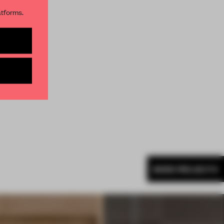
atforms.
s per month
MORE PROJECTS