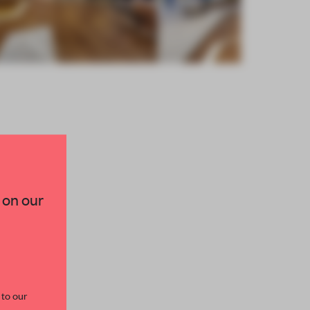
 on our
 to our