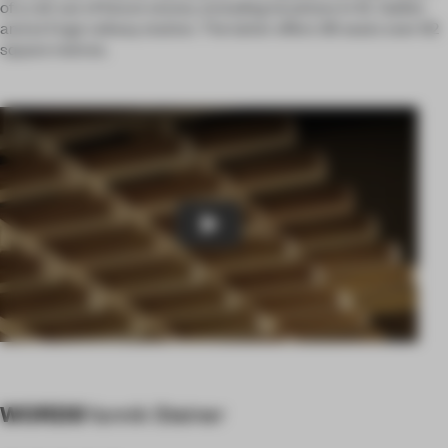
of a roll-out of future stores, including locations in St. Gallen
and at Enge railway station. The latter offers 36 seats over 62
square metres.
Play
WORDS
Yannik Steiner