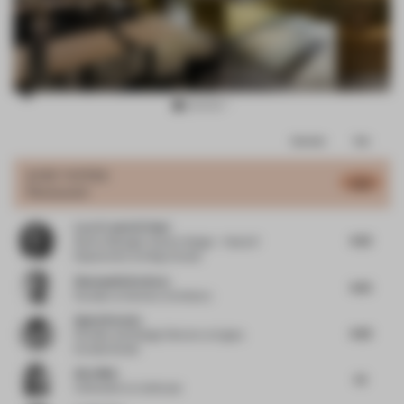
Item
Comments
Total
3
of
JURY VOTES
4.65
Restaurant
10
Lara Francis El Hani
4.22
Senior Manager Interior Design – Head of
Department
at Kling Consult
Shamsudin Kerimov
4.55
Founder
at Kerimov Architects
Agata Kurzela
4.63
Founder and Design Director
at Agata
Kurzela Studio
Alex Mok
4.1
Cofounder
at Linehouse