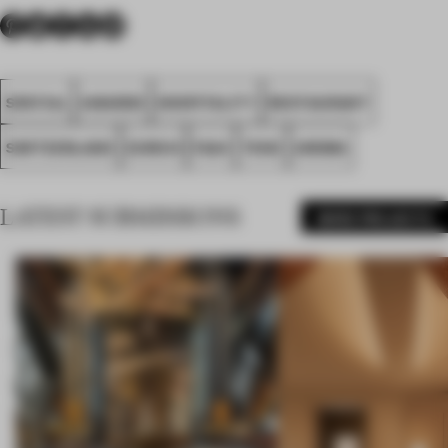
SPATIAL
AWARDS
HOSPITALITY
RESTAURANT
SWITZERLAND
ZURICH
FA24
TENZ
AROMA
LATEST SUBMISSIONS
MORE PROJECTS