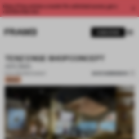
Enjoy 2 free articles a month. For unlimited access, get a
membership now.
SUBSCRIBE
TENZ ENGE SHOPCONCEPT
AROMA
SAVE SUBMISSION
15 JUL 2024
•
RESTAURANT
Bronze
1 / 11