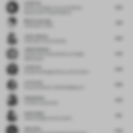
Louisa Fan
4.25
Director of Design Luxury and Lifestyle
Brand
at IHG ® Hotels & Resorts
Mireia Luzarraga
4.74
Cofounder
at TAKK
Javier Guzman
4.53
Cofounder
at Zooco Estudio
Jukka Halminen
5.79
Founder and Creative Director
at Design
Office Koko3
Leali Ezzat
4.26
Founder and Design Director
at ELE Interior
Lori Ferriss
4.65
Executive Director
at Built Buildings Lab
Rahul Bansal
4.55
Architect
at group dca
Anette Skeie
5.15
Head of Design
at Norco Interior
Allen Zhou
5.33