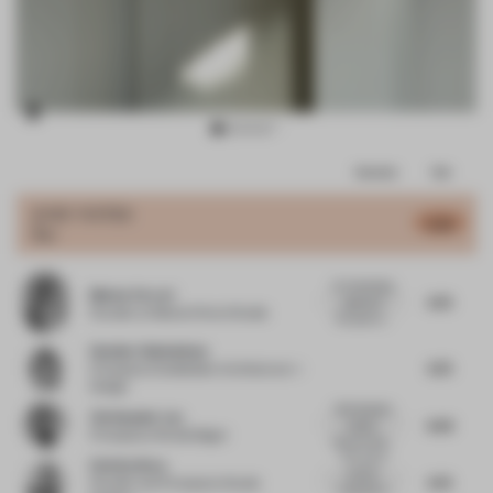
Item
Comments
Total
3
of
JURY VOTES
6.42
Bar
17
An interesting
Matteo Ferrari
6.75
approach
Founder
at Matteo Ferrari Studio
focused on...
Heather Dubbeldam
6.75
Principal
at Dubbeldam Architecture +
Design
Well detailed
Christopher Lye
6.63
project.
Principal
at Woods Bagot
General desi...
The use of
Esin Karliova
exterior
6.75
Founder and Principal
at Studio
materials in