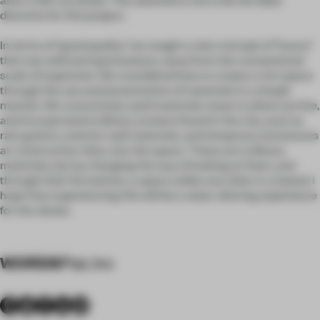
direction for this project.
In terms of "good quality," we sought a new concept of "luxury"
that was wild and spontaneous, away from the conventional
scale of expensive. We considered how to create a rich space
through the use and presentation of materials in a simple
manner. We consciously used materials close to where we live,
and incorporated ordinary scenery found in the city, such as
rain gutters, exterior wall materials, and temporary enclosures
at construction sites, into the space. These are ordinary
materials, but by changing the way of looking at them, and
through their formations, a space unlike any other is created. I
hope that experiencing this will be a value-altering experience
for the viewer.
WORDS
Plat, Inc