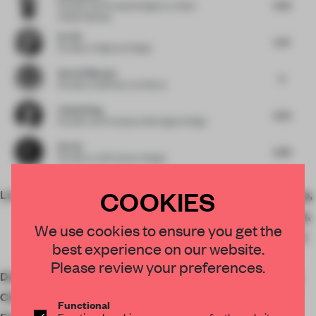
6.56
Founder and Principal Designer
at Open
Atelier Mumbai
Ke Xie
6.41
Founder
at Signyan Design
Søren Pihlmann
6
Founder
at pihlmann architects
Cathy Wang
6.23
Founder and Principal
at Montaigne Design
Kot Ge
6.38
Founder
at LSD Interior Design
COOKIES
Location
Japan, 〒107-0062 Tokyo,
Minato City, Minamiaoyama,
We use cookies to ensure you get the
3-chōme−2−９ 真壁マンシ
best experience on our website.
ョン 1F
Please review your preferences.
Designer
Gosuke Kambayashi / plat
Client
Double Set
Functional