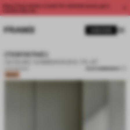
Enjoy 2 free articles a month. For unlimited access, get a
membership now.
SUBSCRIBE
(TENTATIVE)
GOSUKE KAMBAYASHI / PLAT
SAVE SUBMISSION
11 JUN 2024
•
BAR
Bronze
1 / 18