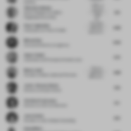
Karliova
a...
Playful yet
Viktorija Valiulyte
utilitarian
7.75
Senior Designer for EMEA
design
Flagshipstores
at Nike
look...
The project
Elnaz Taghaddos
6.88
effectively
Cofounder
at E Plus A Atelier
balances mi...
Micha Klein
6.63
Executive Director
at Liganova
Ankur Choksi
5.75
Cofounder and Principal
at Studio Lotus
There is a
Moein Jalali
4.88
significant
Founder
at Moein Jalali and Partners
difference b...
Javier Jimenez Iniesta
7.25
Director
at Studio Animal
Christina Prodromou
5.5
Director
at COX Architecture
Jenn Celesia
6.13
Founder
at Jenn Celesia Consulting
Rahul Mistri