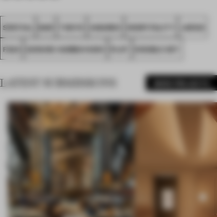
SPATIAL
BAR
TOKYO
AWARDS
HOSPITALITY
JAPAN
FA24
GOSUKE KAMBAYASHI
PLAT
DOUBLE SET
LATEST SUBMISSIONS
MORE PROJECTS