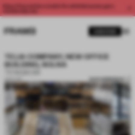
Enjoy 2 free articles a month. For unlimited access, get a
membership now.
SUBSCRIBE
TELIA COMPANY, NEW OFFICE
BUILDING, SOLNA
TENGBOM
SAVE SUBMISSION
13 NOV 2017
1 / 10