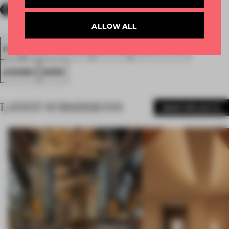
ALLOW ALL
FA18
SUBMITTED 2018
SPATIAL
LARGE OFFICE
AWARDS
WORK
LATEST SUBMISSIONS
MORE PROJECTS