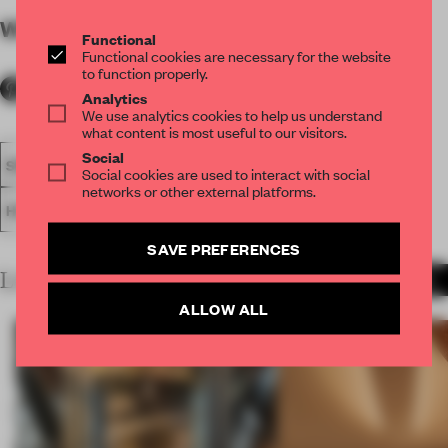
WORDS
By submitter
Functional
Functional cookies are necessary for the website
to function properly.
Analytics
We use analytics cookies to help us understand
what content is most useful to our visitors.
Social
SPATIAL
FA19
SUBMITTED 2019
HOTEL
AWARDS
Social cookies are used to interact with social
networks or other external platforms.
HOSPITALITY
SAVE PREFERENCES
LATEST SUBMISSIONS
MORE PROJECTS
ALLOW ALL