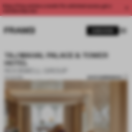
Enjoy 2 free articles a month. For unlimited access, get a
membership now.
SUBSCRIBE
TAJ MAHAL PALACE & TOWER
HOTEL
ROCKWELL GROUP
SAVE SUBMISSION
30 AUG 2018
1 / 10