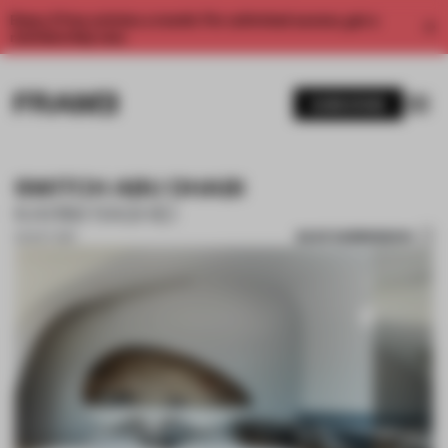
Enjoy 2 free articles a month. For unlimited access, get a
membership now.
SUBSCRIBE
SWITCH ABU DHABI
KARIM RASHID
SAVE SUBMISSION
02 OCT 2017
1 / 9