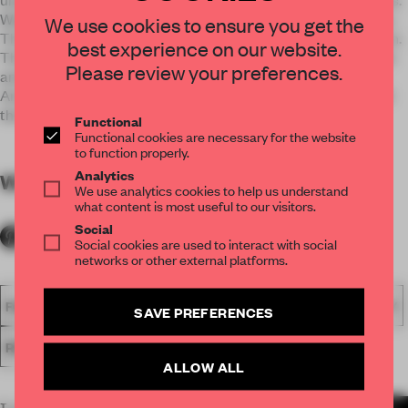
Walls are scooped creating niches of different seating zones.
We use cookies to ensure you get the
These elements animate the space with fluid, sculptural form.
best experience on our website.
The perforated pattern on the facade produces dappled light
Please review your preferences.
and serves as a continuation of Switch's theme of featuring
Arabic poems as a unique design in their restaurants around
the world.
Functional
Functional cookies are necessary for the website
to function properly.
Analytics
WORDS
By submitter
We use analytics cookies to help us understand
what content is most useful to our visitors.
Social
Social cookies are used to interact with social
networks or other external platforms.
FA18
SUBMITTED 2018
SPATIAL
AWARDS
HOSPITALITY
SAVE PREFERENCES
RESTAURANT
ALLOW ALL