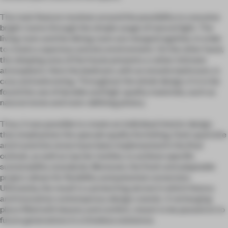
The main feature revolves around the possibility to conceive
bright rooms through the simple usage of natural light. The
living room and the dining room are merged together, in order
to create a spacious and airy environment. On the other hand,
the sleeping area of the house presents a rather intimate
atmosphere. Here the bedroom, with an ensuite bathroom, is
cozy and welcoming. Throughout the whole design, it is to be
found the use of durable and high-quality materials, such as
natural stone and room-defining joinery.
Thus, it was possible to create an individual interior design
that emphasizes the upscale quality furnishing. Dark quartzite
and travertine stone have been implemented in the final
outlook, as well as top tier textiles, to achieve specific
sustainability standards. Moreover, the fresh and adaptable
project allows for flexibility and potential conversion.
Ultimately, the result is a protecting alcove in which history
and innovative contemporary design coexist. A recharging
place filled with beauty and comfort, meant to be passed on to
future generations in a timeless existence.