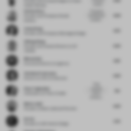
Founder and Principal Designer
at Open
curation...
Atelier Mumbai
Esin Karliova
The spaces
6.63
are filled with
Founder and Principal
at Studio
wonderfu...
Karliova
Cathy Wang
6.72
Founder and Principal
at Montaigne Design
Zhifeng Wang
6.25
Founder and Creative Director
at A3
VISION
Micha Klein
6.81
Executive Director
at Liganova
Christina Prodromou
6.25
Director
at COX Architecture
These
Elnaz Taghaddos
materials
7.13
create a
Cofounder
at E Plus A Atelier
timeless a...
Moein Jalali
6.25
Founder
at Moein Jalali and Partners
Kot Ge
5.75
Founder
at LSD Interior Design