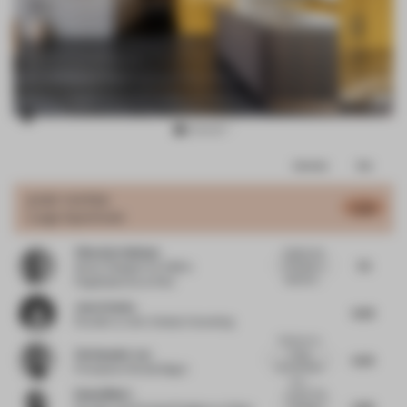
Item
Comments
Total
3
of
JURY VOTES
6.38
Large Apartment
11
Viktorija Valiulyte
A great use
7.5
of colour, a
Senior Designer for EMEA
selection...
Flagshipstores
at Nike
Jenn Celesia
6.63
Founder
at Jenn Celesia Consulting
Colours in a
Christopher Lye
living
6.25
environment
Principal
at Woods Bagot
cou...
Rahul Mistri
Loved. The
6.82
Furniture