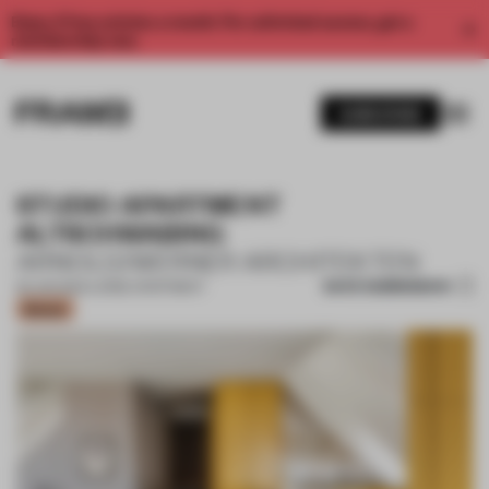
Enjoy 2 free articles a month. For unlimited access, get a
membership now.
SUBSCRIBE
STUDIO APARTMENT
ALTSCHWABING
ARNOLD/WERNER ARCHITEKTEN
SAVE SUBMISSION
26 JUN 2024
•
LARGE APARTMENT
Bronze
1 / 12