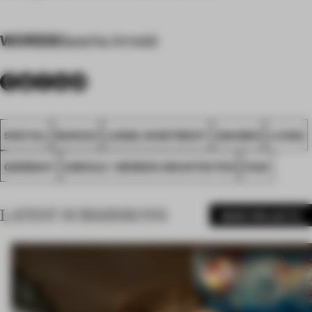
WORDS
Sascha Arnold
SPATIAL
MUNICH
LARGE APARTMENT
AWARDS
LIVING
GERMANY
ARNOLD / WERNER ARCHITEKTEN
FA24
LATEST SUBMISSIONS
MORE PROJECTS