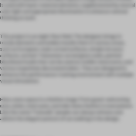
is used with basic material elements, supplemented by neutral
color light and appropriate illumination to enhance rational
thinking at work.
This project is an eight-floor field. The designer brings in
trendy elements and widely installs them in various areas,
such as European-style curved surfaces, simple terrazzo
surfaces, ancient Taiwanese carved glass walls, painted
blackboard walls that can be used as mobile classrooms, and
various exquisitely decorated toilets. They are designed to
enhance the performance-training environment with multiple
visual stimulation.
Here, every space is a fashion stage. From guest-welcoming
area, aisles, staircases, and side views; fashion is everywhere.
Like the name “Catwalk,” people can always witness and
admire the elegant posture of cat walking in the design.