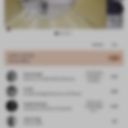
Item
Comments
Total
3
of
JURY VOTES
5.04
Small Office
8
i love the calm
Elisa Pardini
5.75
but dreamy
Director
at Pardini Hall Architecture
atmosphe...
Ye Hui
4.25
Founder & Design Director
at JG Phoenix
Thank you M.
Pauline Roussel
5.25
Interior Design
Cofounder and CEO
at Coworkies
for su...
Jewy Liang
4.5
CEO
at CION