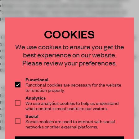
design is to create a space with three spatial elements:
"extension," "dialogue," and "realization." It emphasizes on
psychological transformation through fields and spaces.
COOKIES
The spatial atmosphere enriches visual perception and helps
students immerse themselves in a field of dreams and
We use cookies to ensure you get the
realization during training. "Extension" represents an
best experience on our website.
extension of various performing arts. Opening the horizon, the
Please review your preferences.
connection and linking the movie scenes, create more
touches and possibilities for performance training.
Functional
Functional cookies are necessary for the website
"Dialogue" represents a communication philosophy, thus a
to function properly.
focused, comfortable and convenient one-to-one or one-to-
Analytics
many functional space is created, and a good allocation for
We use analytics cookies to help us understand
communication and learning is exhibited. "Realization" is the
what content is most useful to our visitors.
stage at which dreams come true. The decoration themes of
Social
the overall field-distribution catalyze the space tensions by
Social cookies are used to interact with social
networks or other external platforms.
installing artwork.