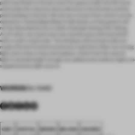
path that leads to the bar area.The space under the full moon
and inside the columns, faces directly to the kitchen and the
path leading to the bar. We set up a screen here, which can be
opened or closed depending on demands, so that guests will
not be disturbed by the crowds of people during their dining.
As of colors, we used a low-key cement gray and matched it
with a rustic wood color. The windows and curtain walls are
made of brown frosted translucent material to filter out strong
light and create a hazy atmosphere. Given that the natural
light is already bright enough, we added some indirect lights as
supplementary light source.
WORDS
OU XIAO
GREY
SPATIAL
BROWN
BEIJING
AWARDS