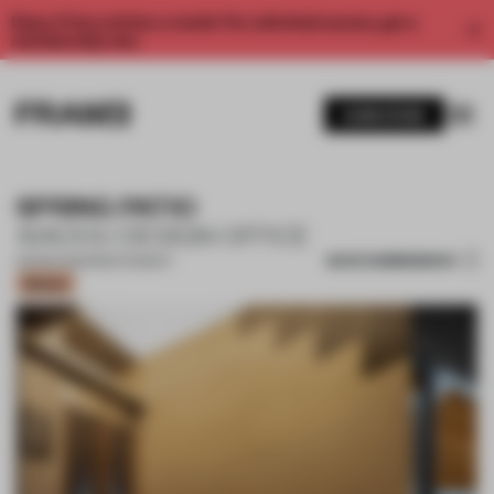
Enjoy 2 free articles a month. For unlimited access, get a
membership now.
SUBSCRIBE
SPRING PATIO
XIAOOU DESIGN OFFICE
SAVE SUBMISSION
26 MAR 2023
•
RESTAURANT
Bronze
1 / 17