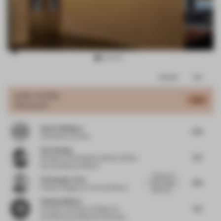
Item
Comments
Total
3
of
JURY VOTES
5.66
Restaurant
16
Alexis Vallégeas
5.75
Cofounder
at Aimko
Ziyu Zhuang
6.3
Founder and Principal Architect
at Büro
Ziyu Zhuang Architects
There are 3
Christopher Ortiz
4.75
main criteria
Project Designer
at VLK Architects
when havi...
Anthony Monica
5.6
Architect and Asst. Professor of
Architecture
at Belmont University