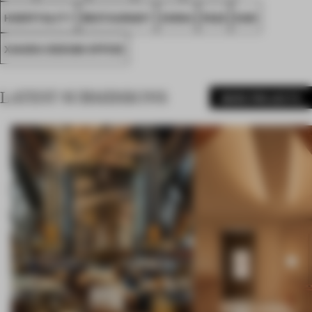
HOSPITALITY
RESTAURANT
CHINA
FA23
DAN
XIAOOU DESIGN OFFICE
LATEST SUBMISSIONS
MORE PROJECTS