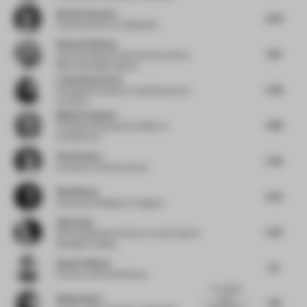
Nicolas Hauvette
6.29
Creative Director
at Malherbe
Richard Kylberg
6.16
CEO and Head of Customer Success
at
Blink the Design Agency
Louise Braverman
5.48
Founding Principal
at Louise Braverman
Architect
Maija Kreishman
4.88
Principal
at Michael Hsu Office of
Architecture
Paul Clayton
5.45
Architect
at Clayton Korte
Nils Wiberg
6.32
Interaction Designer
at Gagarin
Only Song
5.95
ISE Development Director
at Amer Sports
Shanghai Trading
Shawn Sullivan
5.5
Partner
at Rockwell Group
I'm missing
Allison Rowe
some
5.19