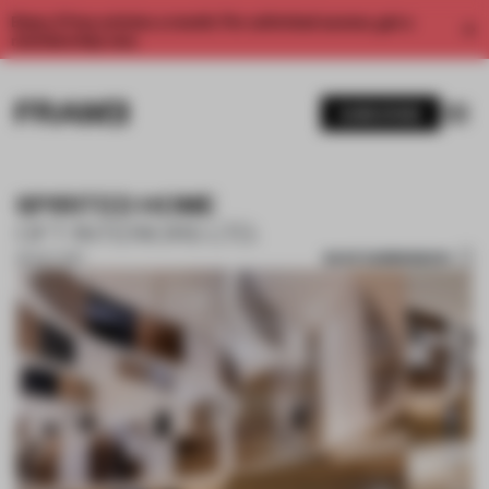
Enjoy 2 free articles a month. For unlimited access, get a
membership now.
SUBSCRIBE
SPIRITED HOME
OFT INTERIORS LTD.
SAVE SUBMISSION
26 OCT 2017
1 / 7