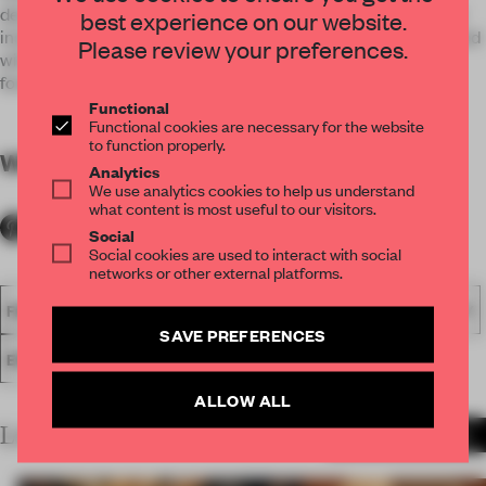
design. Therefore, wood grain stickers wall strips were used
best experience on our website.
instead to maintain functionality and sustainability. Combined
Please review your preferences.
with other similar colours like copper, it gave depth to the
forest we were trying to create.
Functional
Functional cookies are necessary for the website
to function properly.
WORDS
By submitter
Analytics
We use analytics cookies to help us understand
what content is most useful to our visitors.
Social
Social cookies are used to interact with social
networks or other external platforms.
FA18
SUBMITTED 2018
SPATIAL
AWARDS
HOSPITALITY
SAVE PREFERENCES
ENTERTAINMENT VENUE
ALLOW ALL
LATEST SUBMISSIONS
MORE PROJECTS