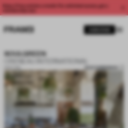
Enjoy 2 free articles a month. For unlimited access, get a
membership now.
SUBSCRIBE
SOULGREEN
CRENEAU INTERNATIONAL
SAVE SUBMISSION
13 OCT 2017
1 / 6