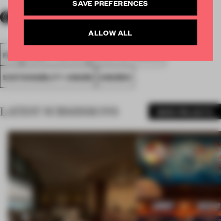
SAVE PREFERENCES
ALLOW ALL
FA18
SUBMITTED 2018
SOCIETAL AWARDS
SUSTAINABILITY AWARD
AWARDS
LATEST SUBMISSIONS
MORE PROJECTS