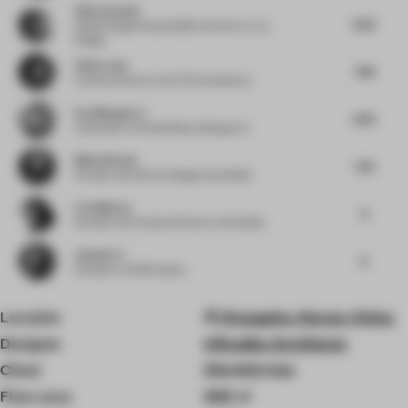
Silvia Aranda
8.63
Global Design Sustainability Director
at JLL
Design
Chloe Liew
7.88
Creative Director
at ELTO Consultancy
Eva Marguerre
8.63
Cofounder
at Studio Besau-Marguerre
Medy Navani
7.63
Founder and CEO
at Design Haus Medy
Liza Muscat
8
Founder and Creative Director
at M atelier
Jianwei Li
8
Founder
at HC28 maison
Location
Changsha, Hunan, China
Designer
UStudies Architects
Client
Sômthin’else
Floor area
300 ㎡