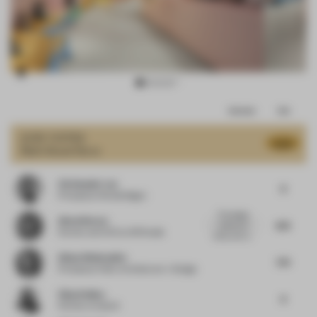
Item
Comments
Total
3
of
JURY VOTES
8.06
Multi-Brand Store
15
Christopher Lye
8
Principal
at Woods Bagot
This design
Almut Becvar
8.13
makes me
Partner and CCO
at SR Studio
smile, and I a...
Alissa Wehmueller
7.75
Principal
at Helix Architecture + Design
Vijay Dahiya
8
Partner
at team3