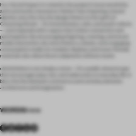
Eco-Social Impact is rooted in the project’s local sensitivity
and community resonance. Rather than imposing a brand
identity onto the city, the design listens to the spirit of
Chaozong Street—its inclusiveness, calm, and youth culture
—and responds with a space that invites connection and
participation. By encouraging lingering, roaming, and social
media interaction, the store fosters a slower, more engaging
consumption model. Its modular displays and reuse-friendly
materials also allow future adaptation without waste.
sômthin’else is not simply a store—it’s a public dreamscape
that encourages play, rest, and rediscovery in everyday life. It
blurs the line between commerce and curiosity, between
architecture and imagination.
WORDS
Irene