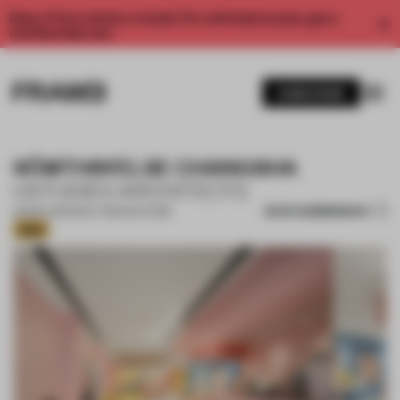
Enjoy 2 free articles a month. For unlimited access, get a
membership now.
SUBSCRIBE
SÔMTHIN’ELSE CHANGSHA
USTUDIES ARCHITECTS
SAVE SUBMISSION
06 SEP 2025
•
MULTI-BRAND STORE
Gold
1 / 16