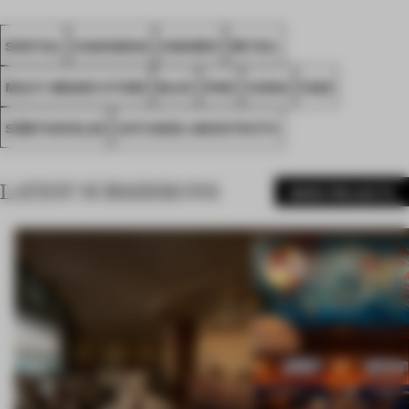
SPATIAL
CHANGSHA
AWARDS
RETAIL
MULTI-BRAND STORE
BLUE
PINK
CHINA
FA25
SÔMTHIN’ELSE
USTUDIES ARCHITECTS
LATEST SUBMISSIONS
MORE PROJECTS