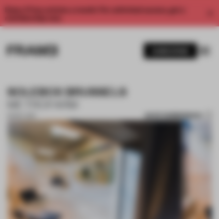
Enjoy 2 free articles a month. For unlimited access, get a
membership now.
SUBSCRIBE
SOLEBOX BRUSSELS
METROFARM
SAVE SUBMISSION
13 NOV 2017
1 / 10