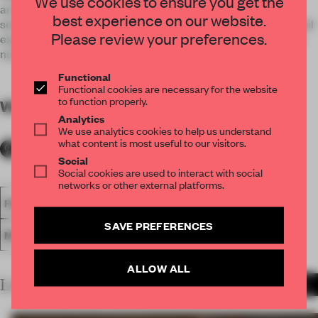
We use cookies to ensure you get the
archetypal elements of a Blue-chip Bank - solidity, hi-tech
best experience on our website.
security, service and plenty of secrets - to transcend the retail
Please review your preferences.
experience beyond mere shopping with every element of it's
nuanced execution.
Functional
Functional cookies are necessary for the website
to function properly.
WORDS
By submitter
Analytics
We use analytics cookies to help us understand
what content is most useful to our visitors.
Social
Social cookies are used to interact with social
networks or other external platforms.
FA18
SUBMITTED 2018
SPATIAL
AWARDS
RETAIL
SAVE PREFERENCES
MULTI-BRAND STORE
ALLOW ALL
LATEST SUBMISSIONS
MORE PROJECTS