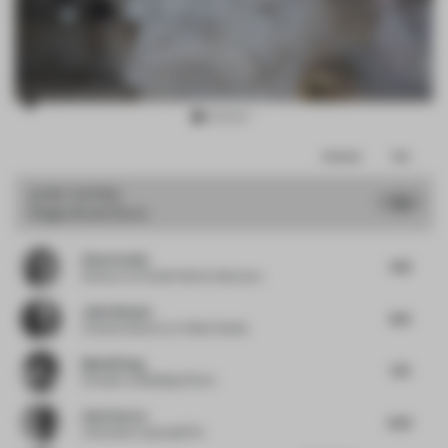
Item
Comments
Total
3
of
JURY VOTES
7.8
Single-Brand Store
13
Elisa Pardini
7.63
Director
at Pardini Hall Architecture
Julio Himede
8.13
Creative director
at Yellow Studio
Muzhi Wang
7.75
Founder
at Building & Story
Amit Aurora
8.25
Cofounder
at groupDCA