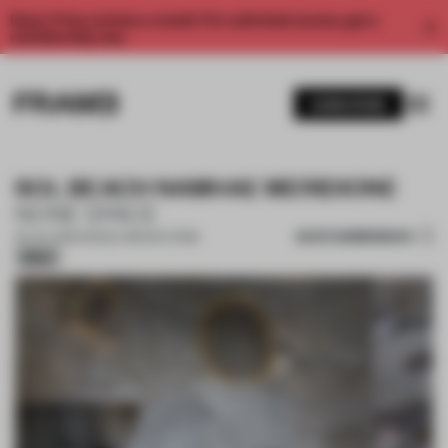
Enjoy 2 free articles a month. For unlimited access, get a
membership now.
SUBSCRIBE
SOL BEACH NAMHAE MERIDIONE
NONE SPACE
SAVE SUBMISSION
06 JUL 2026
•
SINGLE-BRAND STORE
Silver
1 / 14