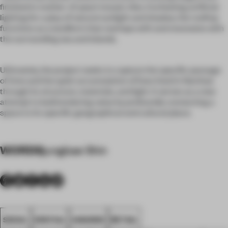
finished in mother-of-pearl mosaic tiles. Eschewing artificial
lighting for a play of natural sunlight and shadow, the rooftop
functions as a landform that overlaps with and resonates with
the surrounding sea and islands.
Ultimately, the project seeks to capture the specific passage
of time and the quiet accumulation of lives lived in Namhae
through its structure, materials, and light. It serves as a new
attempt to build enduring value by profoundly connecting a
space to its specific geographical and cultural place.
WORDS
jungbae Shin
SEOUL
SPATIAL
AWARDS
RETAIL