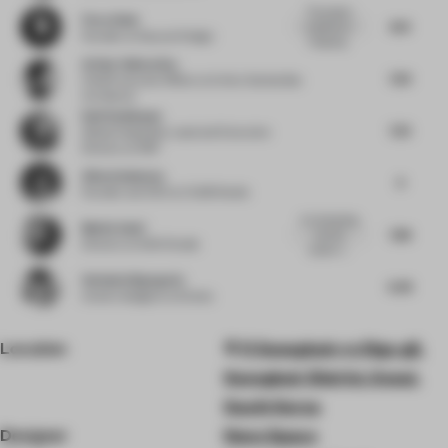
The project
Flora Sheh
8.13
explores an
Founder
at Dayuan Design
intriguing...
Arthur Guimarães
7.63
Chief Executive Officer
at Arthur Guimarães
Architects
Ralf Steinhauer
7.25
Global Hospitality Lead and Executive
Director
at RSP
Alina Godunova
9
Founder and CEO
at CUUB Studio
It is interesting
Mattia Santi
7.88
how the
Director
at SASI Studio
project c...
Stefania Digregorio
6.38
Interior designer
at Etereo
Location
11 Seongbuk-ro 31ga-gil,
Seongbuk District, Seoul,
South Korea
Designer
None Space