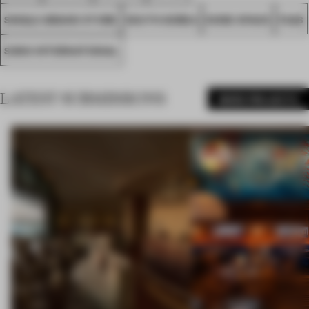
SINGLE-BRAND STORE
SOUTH KOREA
NONE SPACE
FA26
SONO INTERNATIONAL
LATEST SUBMISSIONS
MORE PROJECTS