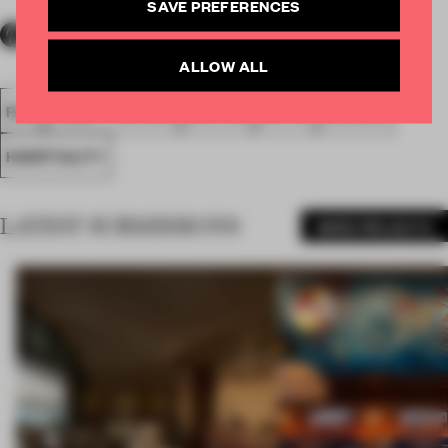
SAVE PREFERENCES
ALLOW ALL
FA18
SUBMITTED 2018
SPATIAL
HOTEL
AWARDS
HOSPITALITY
LATEST SUBMISSIONS
MORE PROJECTS