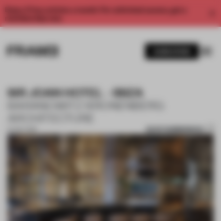
Enjoy 2 free articles a month. For unlimited access, get a
membership now.
SUBSCRIBE
SIR JOAN HOTEL - IBIZA
BARANOWITZ KRONENBERG
ARCHITECTURE
SAVE SUBMISSION
27 OCT 2017
1 / 10