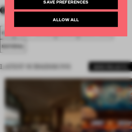
SAVE PREFERENCES
ALLOW ALL
FA20
SUBMITTED 2020
AWARDS
EXECUTIONAL
MATERIAL
LATEST SUBMISSIONS
MORE PROJECTS