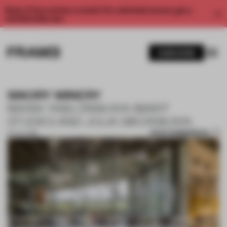
Enjoy 2 free articles a month. For unlimited access, get a
membership now.
SUBSCRIBE
SIKORY WINERY
MARIA YABLONSKAYA (MART
STUDIO) AND JULIA SIKORSKAYA.
SAVE SUBMISSION
02 JUL 2019
1 / 10