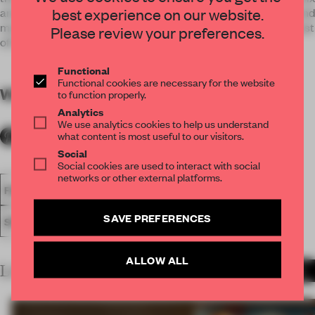
best experience on our website.
amateur actors called the Mechanicals who are controlled and
manipulated by the fairies who inhabit the forest in which most
Please review your preferences.
of the play is set.
Functional
Functional cookies are necessary for the website
WORDS
By submitter
to function properly.
Analytics
We use analytics cookies to help us understand
what content is most useful to our visitors.
Social
Social cookies are used to interact with social
networks or other external platforms.
FA18
SUBMITTED 2018
SPATIAL
AWARDS
SHOWS
SAVE PREFERENCES
SET DESIGN
ALLOW ALL
LATEST SUBMISSIONS
MORE PROJECTS