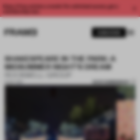
Enjoy 2 free articles a month. For unlimited access, get a
membership now.
SUBSCRIBE
SHAKESPEARE IN THE PARK: A
MIDSUMMER NIGHT'S DREAM
ROCKWELL GROUP
SAVE SUBMISSION
10 OCT 2017
1 / 10