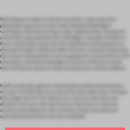
With laptop or tablet in hand a seamless ‘roam and work’
philosophy operates in this newly designed Selfridges’
workspace. Numerous ‘Plug ‘n’ play’ opportunities are placed
around the open plan floor for Selfridges’ nomadic workforce.
Such variety does away with the repetitive working patterns
derived through traditional office formats. Instead connecting
the various buying teams, encouraging new conversations and
ultimately a shared knowledge of current and future trends
that will fuel our desire to shop the fantastic and the sublime.
Staff can decide against a workstation preferring instead to
set up in The Kitchen or at one of the two Café areas. Perhaps
they might opt for The Library. On a warmer day they may
decide to set up on the new terrace. If privacy is required,
sound-proof telephone-like cubicles, break-out pods and
secluded workstations are also available.