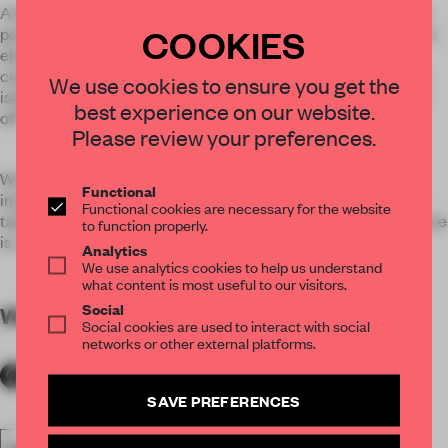
A bold use of colour defines this interior. High level ductwork
COOKIES
painted a glossy green or magenta and shelves are lined in an
electric blue laminate create playful accents. The Kitchen
cupboard doors are a yellow backdrop to the midnight black
We use cookies to ensure you get the
island unit and communal table and bright red box-seats are
best experience on our website.
off-set against the calmer grey walls of the Playroom.
Please review your preferences.
Work is interlocked with playful interventions that spur on
Functional
interaction. The Playroom doubles up as both theatre and a
Functional cookies are necessary for the website
table tennis arena and The Kitchenette facing the new terrace
to function properly.
is crowned by an unmissable limited edition table football.
Analytics
We use analytics cookies to help us understand
what content is most useful to our visitors.
Social
WORDS
By submitter
Social cookies are used to interact with social
networks or other external platforms.
SAVE PREFERENCES