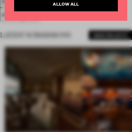
SPATIAL
FA20
LONGLISTED 2020
SMALL OFFICE
ALLOW ALL
AWARDS
WORK
LATEST SUBMISSIONS
MORE PROJECTS