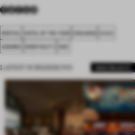
SPATIAL
HOTEL OF THE YEAR
ZHEJIANG
Z.H.D.I
AWARDS
HOSPITALITY
FA21
LATEST SUBMISSIONS
MORE PROJECTS