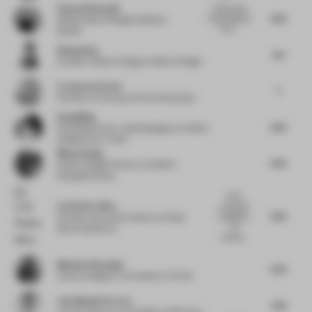
Sonya Simmonds
I really enjoy
6.75
the cutouts in
Global Head of Design & Build
at
the s...
Spotify
Wang Guan
6.5
Founder of Matrix Design
at Matrix Design
Francesca Perani
7
Founder
at Francesca Perani Enterprise
Dang Ming
6.75
Founding Partner / Chief Designer
at HONG
Designworks / XUST
Minyu Zhang
6.75
Interior Design Director
at SUNAC
ShangHai Group
Good
Luís Pedra Silva
symbiosis
6.75
between
Founder and Lead Architect
at Pedra
the
Silva Arquitectos
architec...
Mustafa Afsaroglu
6.75
Interior Designer, Co-founder
at TS-DS
Jose Manuel Ferrero
7.25
Creative Director
at Estudihac JM Ferrero