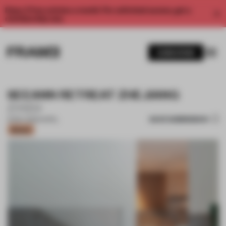
Enjoy 2 free articles a month. For unlimited access, get a
membership now.
SUBSCRIBE
SEEANN RETREAT ZHEJIANG
Z.H.D.I
SAVE SUBMISSION
15 DEC 2020
•
HOTEL
Bronze
1 / 10