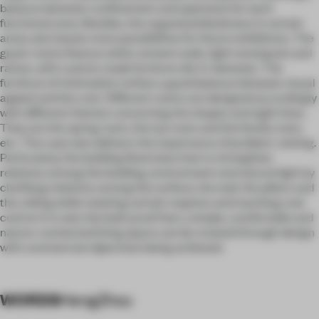
balance between confinement and openness for each
functional area. Besides, the organized blankness in certain
areas also leaves more possibilities for future exhibitions. The
guest rooms feature white cement walls, light wood grain and
rattan, with custom made furniture dot in-between. The
furniture of minimalism strikes a good balance between visual
appeal and the cost. Different rooms are designed accordingly
with different themes concerning the shapes and sight lines.
They are the spring room, the tea room and the family room,
etc. The case also delivers the importance of problem-solving.
Particularly, the building illustrates how to strengthen
relations among the building, environment and natural light by
clarifying relations among the surface, the wall, the pillars and
the ceiling while meeting certain requires and reaching cost
control. It is also the built proof that a simple, comfortable and
nature-connected living space can be created through design
with commercial objectives being achieved.
WORDS
HengZhou