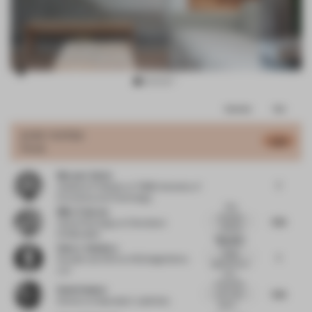
Item
Comments
Total
3
of
JURY VOTES
6.89
Hotel
10
Meryem Yalcin
7
Assistant Professor
at TOBB University of
Economics and Technology
Nice
Mike Tristram
boutique
7.25
Head of Strategy
at Checkland
wellness
Kindleysides
hotel with s...
Beautiful
Hans J. Galutera
design
7
Founder and CEO
at HG DesignWorks
gestures as a
LLC
whol...
A beautiful,
Rosie Haslem
7.25
cool, calm
Director
at Spacelab / Labthinks
space....