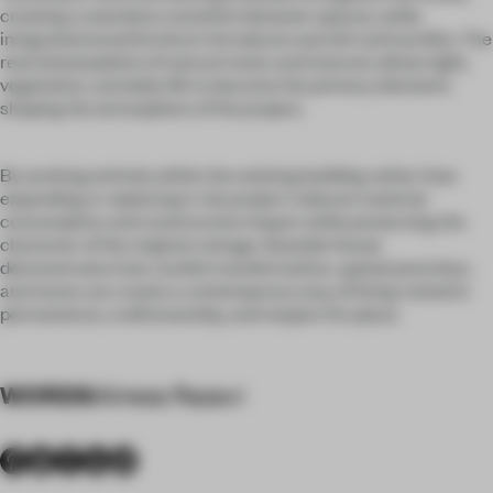
creating a seamless transition between spaces, while
integrated wood furniture introduces warmth and tactility. The
restrained palette of natural tones and textures allows light,
vegetation, and daily life to become the primary elements
shaping the atmosphere of the project.
By working entirely within the existing building rather than
expanding or replacing it, the project reduces material
consumption and construction impact while preserving the
character of the original cottage. Seaside House
demonstrates how careful transformation, spatial precision,
and reuse can create a contemporary way of living rooted in
permanence, craftsmanship, and respect for place.
WORDS
Alireza Razavi