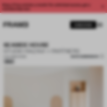
Enjoy 2 free articles a month. For unlimited access, get a
membership now.
SUBSCRIBE
SEASIDE HOUSE
STUDIO RAZAVI + PARTNERS
SAVE SUBMISSION
11 JUL 2026
•
HOUSE
Silver
1 / 18