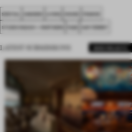
SPATIAL
AWARDS
LIVING
HOUSE
FRANCE
STUDIO RAZAVI + PARTNERS
FA26
CAP FERRET
LATEST SUBMISSIONS
MORE PROJECTS