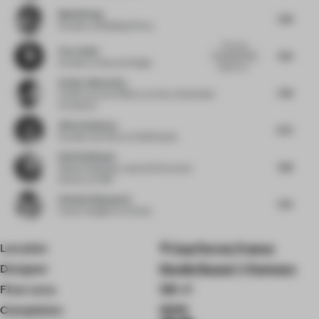
Muzhi Wang
7.38
Founder
at Building & Story
The core
Flora Sheh
7.63
concept of this
Founder
at Dayuan Design
space is p...
Arthur Guimarães
7.38
Chief Executive Officer
at Arthur Guimarães
Architects
Alina Godunova
6.75
Founder and CEO
at CUUB Studio
Ralf Steinhauer
7.88
Global Hospitality Lead and Executive
Director
at RSP
Stefania Digregorio
7.25
Interior designer
at Etereo
Location
Cap Ferret, France
Designer
Studio Razavi + Partners
Floor area
120 ㎡
Completion
2025