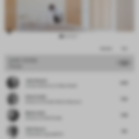
Item
Comments
Total
3
of
JURY VOTES
7.26
House
17
Julio Himede
6.63
Creative director
at Yellow Studio
Elisa Pardini
7.25
Director
at Pardini Hall Architecture
Mattia Santi
7.38
Director
at SASI Studio
Amit Aurora
7.13
Cofounder
at groupDCA