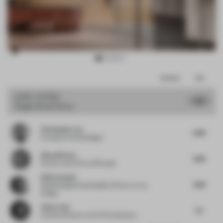
Item
Comments
Total
3
of
JURY VOTES
7.13
Single-Brand Store
16
Christopher Lye
6.88
Principal
at Woods Bagot
Almut Becvar
6.88
Partner and CCO
at SR Studio
Silvia Aranda
6.88
Global Design Sustainability Director
at JLL
Design
Chloe Liew
7.5
Creative Director
at ELTO Consultancy