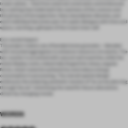
truest selves—free from external constraints and embraced
by a setting that holds both the vastness of the cosmos and
the privacy of introspection. Here, boundaries dissolve, and
each individual becomes part of a quiet dialogue with time and
space, catching a glimpse of the truest inner self.
Eco-social impact:
The project makes use of bonded stone granules—blended
with recycled aggregates to enhance resource circularity. The
bar counter is accented with natural red travertine, while the
metal display racks, industrially forged into sharp, angular
forms, retain material authenticity and reduce energy
consumption in processing. The overall spatial design
embraces the enduring aesthetic tension of “an arrow piercing
through the air,” minimizing the need for future alterations
driven by changing trends.
WORDS