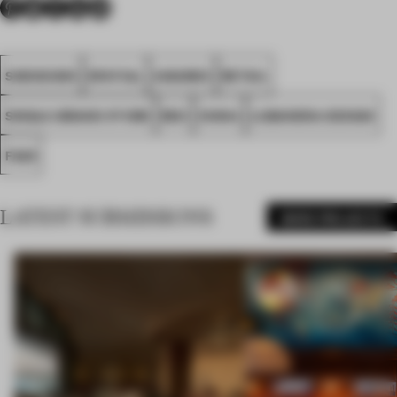
SHENZHEN
SPATIAL
AWARDS
RETAIL
SINGLE-BRAND STORE
RED
CHINA
LUBANERA·DESIGN
FA25
LATEST SUBMISSIONS
MORE PROJECTS