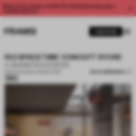
Enjoy 2 free articles a month. For unlimited access, get a
membership now.
SUBSCRIBE
RUI SPACETIME CONCEPT STORE
LUBANERA·DESIGN
SAVE SUBMISSION
06 SEP 2025
•
SINGLE-BRAND STORE
Silver
1 / 17