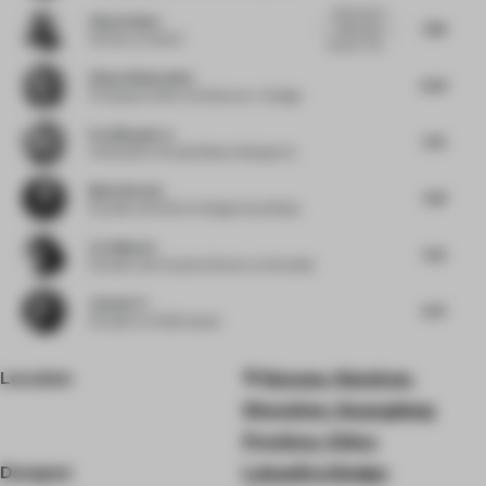
Good use of
Vijay Dahiya
7.88
colour and
Partner
at team3
texture. The...
Alissa Wehmueller
6.63
Principal
at Helix Architecture + Design
Eva Marguerre
7.25
Cofounder
at Studio Besau-Marguerre
Medy Navani
7.38
Founder and CEO
at Design Haus Medy
Liza Muscat
7.25
Founder and Creative Director
at M atelier
Jianwei Li
6.75
Founder
at HC28 maison
Location
Nanyou, Nanshan,
Shenzhen, Guangdong
Province, China
Designer
LubanEra·Design